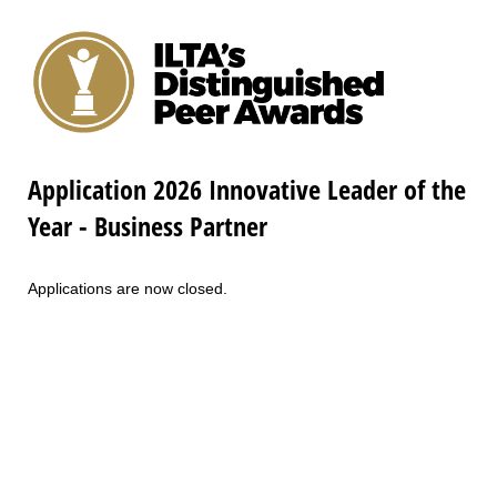
Application 2026 Innovative Leader of the
Year - Business Partner
Applications are now closed.