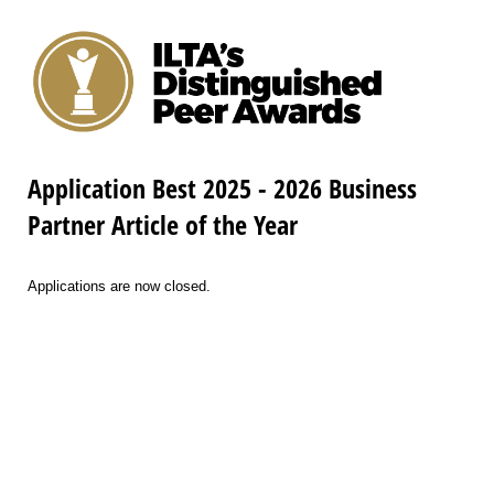
Application Best 2025 - 2026 Business
Partner Article of the Year
Applications are now closed.