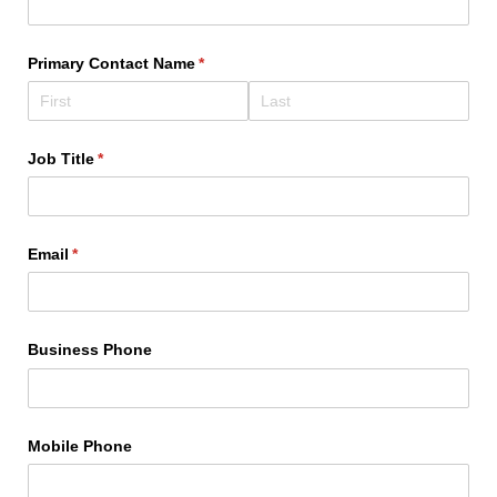
Primary Contact Name
(required)
*
Job Title
(required)
*
Email
(required)
*
Business Phone
Mobile Phone