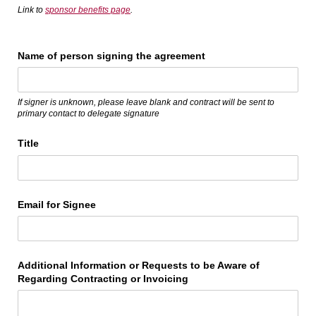
Link to
sponsor benefits page
.
Name of person signing the agreement
If signer is unknown, please leave blank and contract will be sent to
primary contact to delegate signature
Title
Email for Signee
Additional Information or Requests to be Aware of
Regarding Contracting or Invoicing