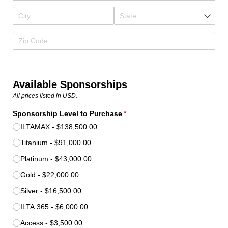
Available Sponsorships
All prices listed in USD.
Sponsorship Level to Purchase
(required)
*
ILTAMAX
$138,500.00
Titanium
$91,000.00
Platinum
$43,000.00
Gold
$22,000.00
Silver
$16,500.00
ILTA 365
$6,000.00
Access
$3,500.00