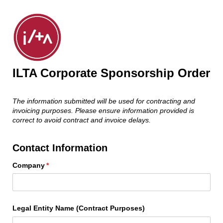
ILTA Corporate Sponsorship Order
The information submitted will be used for contracting and
invoicing purposes. Please ensure information provided is
correct to avoid contract and invoice delays.
Contact Information
Company
(required)
*
Legal Entity Name (Contract Purposes)