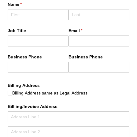
Name
(required)
*
Job Title
Email
(required)
*
Business Phone
Business Phone
Billing Address
Billing Address same as Legal Address
Billling/​Invoice Address