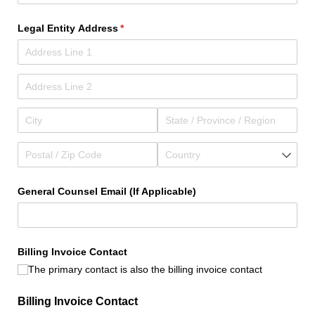
Legal Entity Address
(required)
*
General Counsel Email (If Applicable)
Billing Invoice Contact
The primary contact is also the billing invoice contact
Billing Invoice Contact