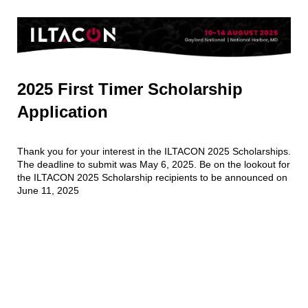
2025 First Timer Scholarship
Application
Thank you for your interest in the ILTACON 2025 Scholarships.
The deadline to submit was May 6, 2025. Be on the lookout for
the ILTACON 2025 Scholarship recipients to be announced on
June 11, 2025