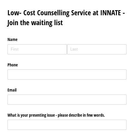
Low- Cost Counselling Service at INNATE -
Join the waiting list
Name
Phone
Email
What is your presenting issue - please describe in few words.