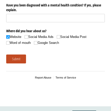
Have you been diagnosed with a mental health condtion? If yes, please
explain.
Where did you hear about us?
Website
Social Media Ads
Social Media Post
Word of mouth
Google Search
Submit
Report Abuse
Terms of Service