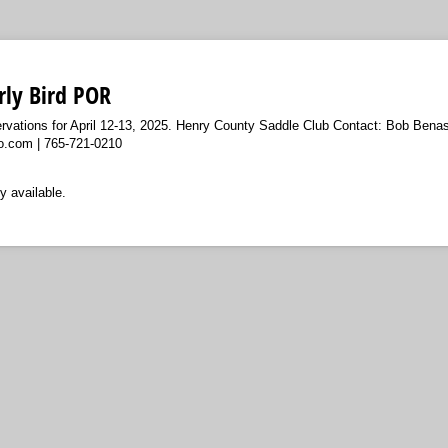
rly Bird POR
rvations for April 12-13, 2025. Henry County Saddle Club Contact: Bob Benas
.com | 765-721-0210
y available.