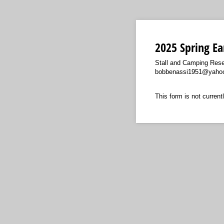
2025 Spring Ea
Stall and Camping Rese
bobbenassi1951@yahoo
This form is not currentl