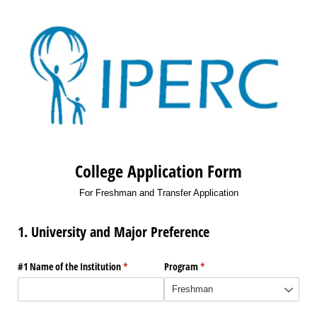
College Application Form
For Freshman and Transfer Application
1. University and Major Preference
#1 Name of the Institution
(required)
*
Program
(required)
*