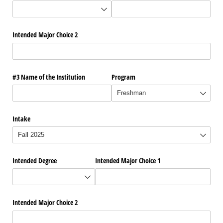
Intended Major Choice 2
#3 Name of the Institution
Program
Intake
Intended Degree
Intended Major Choice 1
Intended Major Choice 2