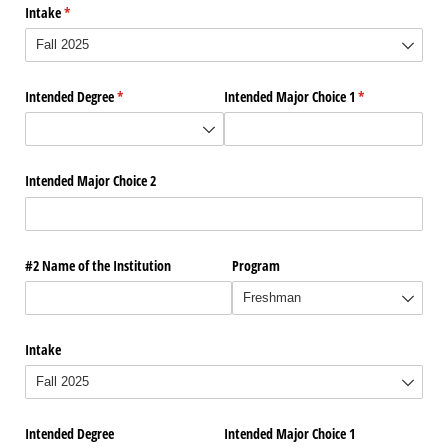
Intake
(required)
*
Intended Degree
(required)
*
Intended Major Choice 1
(required)
*
Intended Major Choice 2
#2 Name of the Institution
Program
Intake
Intended Degree
Intended Major Choice 1