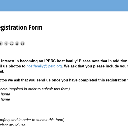
egistration Form
 interest in becoming an IPERC host family! Please note that in addition t
il us photos to
hostfamily@iperc.org
. We ask that you please include your
il.
hotos we ask that you send us once you have completed this registration 
hoto (required in order to submit this form)
e home
e home
(required in order to submit this form)
udent would use