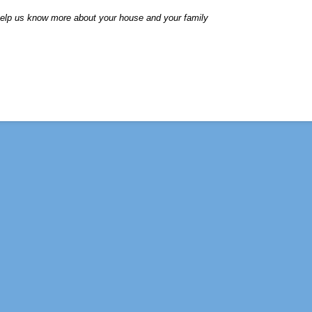
elp us know more about your house and your family