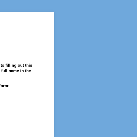
o filling out this
 full name in the
form: