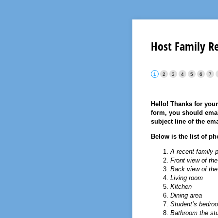
Host Family R
Hello! Thanks for your
form, you should ema
subject line of the ema
Below is the list of p
A recent family p
Front view of th
Back view of th
Living room
Kitchen
Dining area
Student’s bedroom
Bathroom the st