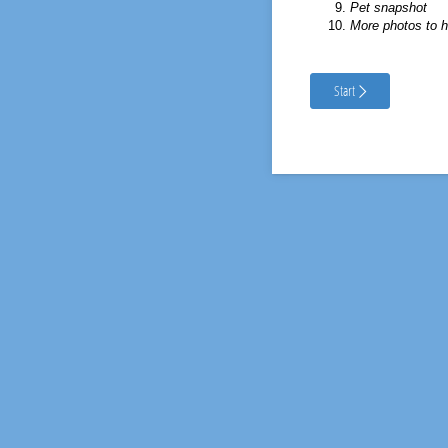
Pet snapshot
More photos to h
Start