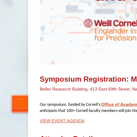
Symposium Registration: Mo
Belfer Research Building, 413 East 69th Street, N
Office of Academ
Our symposium, funded by Cornell's
anticipate that 100+ Cornell faculty members will join th
VIEW EVENT AGENDA