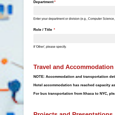
Department
(required)
*
Enter your department or division (e.g., Computer Scienc
Role /​ Title
(required)
*
If 'Other', please specify.
Travel and Accommodation 
NOTE: Accommodation and transportation detai
Hotel accommodation has reached capacity as 
For bus transportation from Ithaca to NYC, p
Projects and Presentations