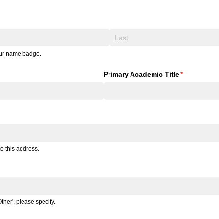
your name badge.
Primary Academic Title
(required)
*
o this address.
ther', please specify.