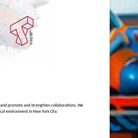
, and promote and strengthen collaborations. We
gical environment in New York City.