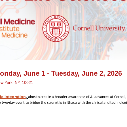
nday, June 1 - Tuesday, June 2, 2026
ew York, NY, 10021
ic Integration
,
aims to create a broader awareness of AI advances at Cornell
e two-day event to bridge the strengths in Ithaca with the clinical and technolo