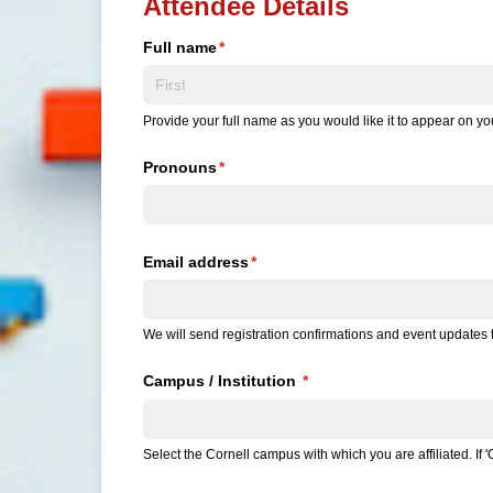
Attendee Details
Full name
(required)
*
Provide your full name as you would like it to appear on 
Pronouns
(required)
*
Email address
(required)
*
We will send registration confirmations and event updates t
Campus /​ Institution
(required)
*
Select the Cornell campus with which you are affiliated. If 'O