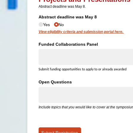
Abstract deadline was May 8.
Abstract deadline was May 8
Yes
No
View eligibility criteria and submission portal here.
Funded Collaborations Panel
Submit funding opportunities to apply to or already awarded
Open Questions
Include topics that you would like to cover at the symposi
Submit Registration