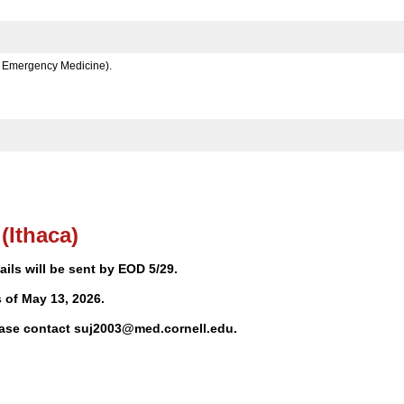
e, Emergency Medicine).
(Ithaca)
ls will be sent by EOD 5/29.
of May 13, 2026.
lease contact suj2003@med.cornell.edu.