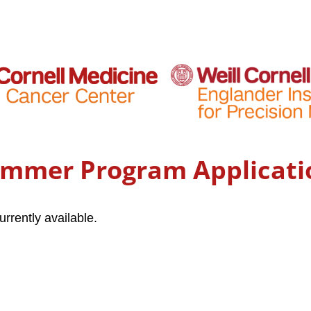
ummer Program Applicati
urrently available.