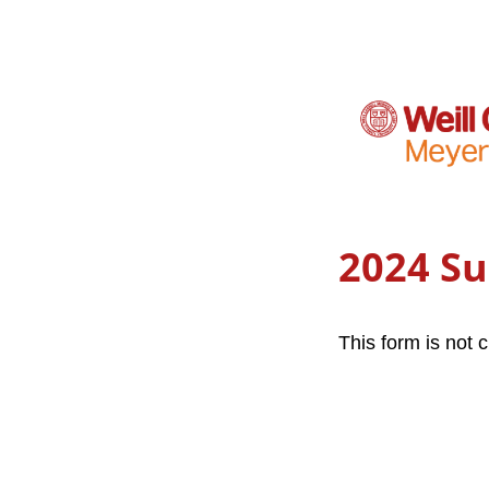
2024 S
This form is not c