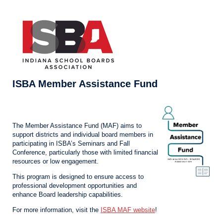
ISBA Member Assistance Fund
The Member Assistance Fund (MAF) aims to
support districts and individual board members in
participating in ISBA’s Seminars and Fall
Conference, particularly those with limited financial
resources or low engagement.
This program is designed to ensure access to
professional development opportunities and
enhance Board leadership capabilities.
For more information, visit the
ISBA MAF website
!