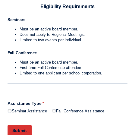
Eligibility Requirements
Seminars
Must be an active board member.
Does not apply to Regional Meetings.
Limited to two events per individual.
Fall Conference
Must be an active board member.
First-time Fall Conference attendee.
Limited to one applicant per school corporation.
Assistance Type
(required)
*
Seminar Assistance
Fall Conference Assistance
Submit