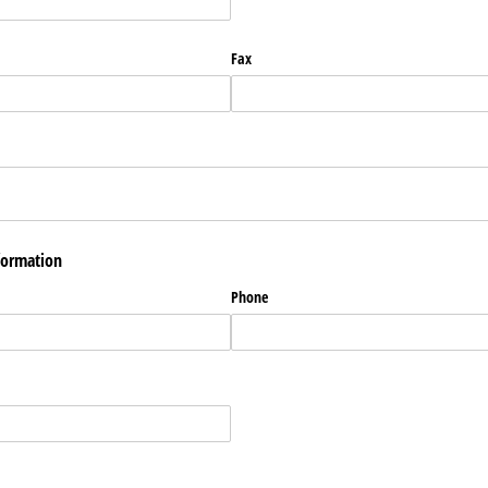
Fax
formation
Phone