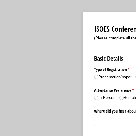
ISOES Conferen
(Please complete all the
Basic Details
Type of Registration
(requ
*
Presentation/​paper
Attendance Preference
(r
*
In Person
Remote
Where did you hear abou