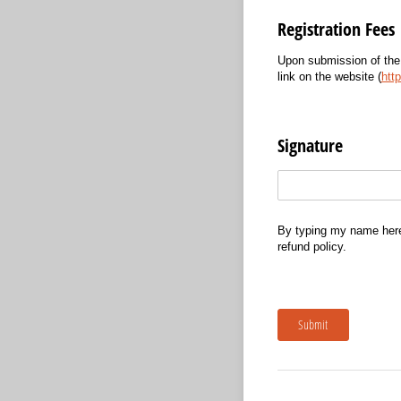
Registration Fees
Upon submission of the
link on the website (
http
Signature
Text
(required)
*
By typing my name here 
refund policy.
Submit