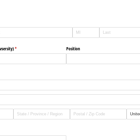
vsersity)
(required)
*
Position