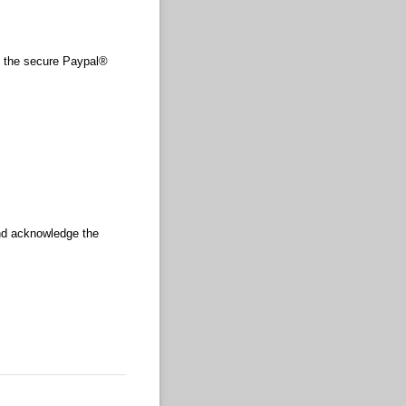
 the secure Paypal®
and acknowledge the