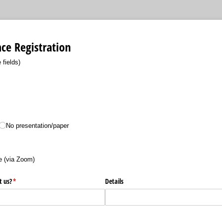
ce Registration
 fields)
ired)
No presentation/​paper
equired)
 (via Zoom)
t us?
(required)
*
Details