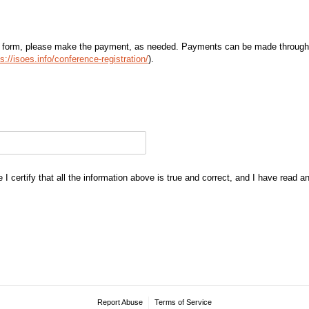
 form, please make the payment, as needed. Payments can be made through
s://isoes.info/conference-registration/
).
I certify that all the information above is true and correct, and I have read 
Report Abuse
Terms of Service