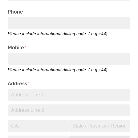
Phone
Please include international dialing code. (.e.g +44)
Mobile
(required)
*
Please include international dialing code. (.e.g +44)
Address
(required)
*