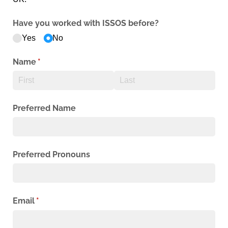
Have you worked with ISSOS before?
Yes
No
Name
(required)
*
Preferred Name
Preferred Pronouns
Email
(required)
*