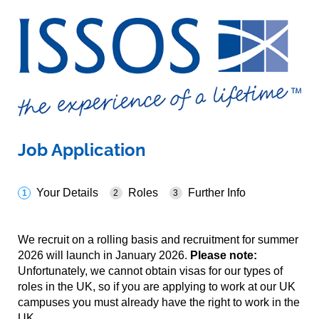
Job Application
Your Details
Roles
Further Info
We recruit on a rolling basis and recruitment for summer
2026 will launch in January 2026.
Please note:
Unfortunately, we cannot obtain visas for our types of
roles in the UK, so if you are applying to work at our UK
campuses you must already have the right to work in the
UK.