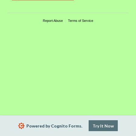
Report Abuse
Terms of Service
Powered by Cognito Forms.
Try It Now