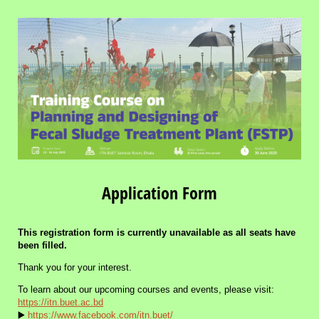
Application Form
This registration form is currently unavailable as all seats have
been filled.
Thank you for your interest.
To learn about our upcoming courses and events, please visit:
https://itn.buet.ac.bd
▶️
https://www.facebook.com/itn.buet/