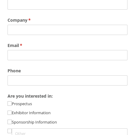
Company
(required)
*
Email
(required)
*
Phone
Are you interested in:
Prospectus
Exhibitor Information
Sponsorship Information