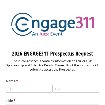
2026 ENGAGE311 Prospectus Request
The 2026 Prospectus contains information on ENGAGE311
Sponsorship and Exhibitor Details. Please fill out the form and click
submit to access the Prospectus.
Name
(required)
*
Title
(required)
*