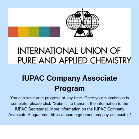
IUPAC Company Associate
Program
You can save your progress at any time. Once your submission is
complete, please click "Submit" to transmit the information to the
IUPAC Secretariat. More information on the IUPAC Company
Associate Programme: https://iupac.org/home/company-associates/