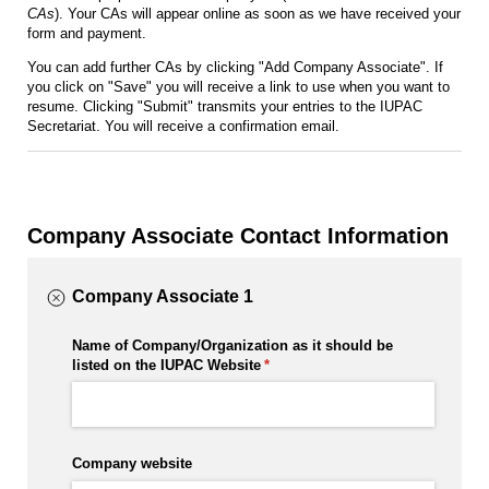
CAs
). Your CAs will appear online as soon as we have received your
form and payment.
You can add further CAs by clicking "Add Company Associate". If
you click on "Save" you will receive a link to use when you want to
resume. Clicking "Submit" transmits your entries to the IUPAC
Secretariat. You will receive a confirmation email.
Company Associate Contact Information
Company Associate 1
Name of Company/​Organization as it should be
listed on the IUPAC Website
(required)
*
Company website