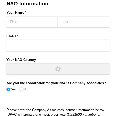
NAO Information
Your Name
(required)
*
Email
(required)
*
Your NAO Country
Are you the coordinator for your NAO's Company Associates?
Yes
No
Please enter the Company Associates' contact information below.
IUPAC will prepare one invoice per year (
US$1500 x number of