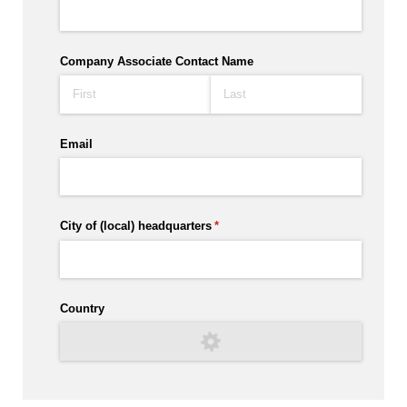
Company Associate Contact Name
Email
City of (local) headquarters
(required)
*
Country