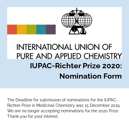
IUPAC-Richter Prize 2020:
Nomination Form
The Deadline for submission of nominations for the IUPAC-
Richter Prize in Medicinal Chemistry was 15 December 2019.
We are no longer accepting nominations for the 2020 Prize.
Thank you for your interest.