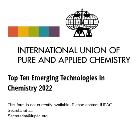
Top Ten Emerging Technologies in
Chemistry 2022
This form is not currently available. Please contact IUPAC
Secretariat at:
Secretariat@iupac.org