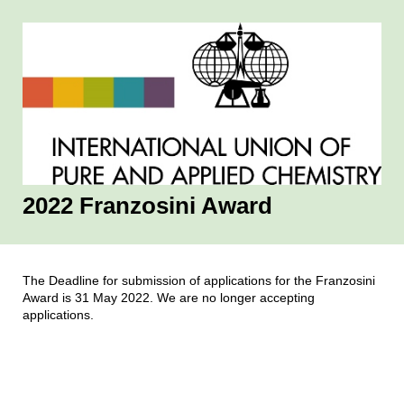
2022 Franzosini Award
The Deadline for submission of applications for the Franzosini
Award is 31 May 2022. We are no longer accepting
applications.