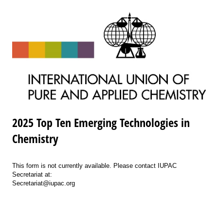
2025 Top Ten Emerging Technologies in
Chemistry
This form is not currently available. Please contact IUPAC
Secretariat at:
Secretariat@iupac.org