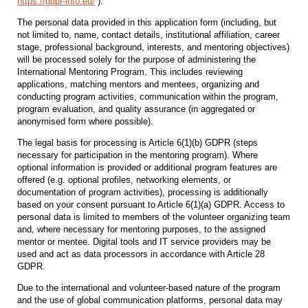
https://gdpr-info.eu/
).
The personal data provided in this application form (including, but
not limited to, name, contact details, institutional affiliation, career
stage, professional background, interests, and mentoring objectives)
will be processed solely for the purpose of administering the
International Mentoring Program. This includes reviewing
applications, matching mentors and mentees, organizing and
conducting program activities, communication within the program,
program evaluation, and quality assurance (in aggregated or
anonymised form where possible).
The legal basis for processing is Article 6(1)(b) GDPR (steps
necessary for participation in the mentoring program). Where
optional information is provided or additional program features are
offered (e.g. optional profiles, networking elements, or
documentation of program activities), processing is additionally
based on your consent pursuant to Article 6(1)(a) GDPR. Access to
personal data is limited to members of the volunteer organizing team
and, where necessary for mentoring purposes, to the assigned
mentor or mentee. Digital tools and IT service providers may be
used and act as data processors in accordance with Article 28
GDPR.
Due to the international and volunteer‑based nature of the program
and the use of global communication platforms, personal data may