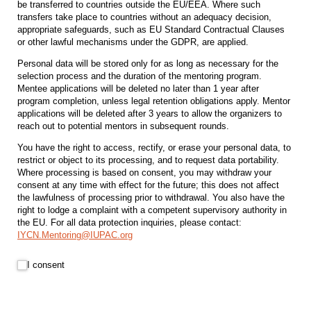
be transferred to countries outside the EU/EEA. Where such
transfers take place to countries without an adequacy decision,
appropriate safeguards, such as EU Standard Contractual Clauses
or other lawful mechanisms under the GDPR, are applied.
Personal data will be stored only for as long as necessary for the
selection process and the duration of the mentoring program.
Mentee applications will be deleted no later than 1 year after
program completion, unless legal retention obligations apply. Mentor
applications will be deleted after 3 years to allow the organizers to
reach out to potential mentors in subsequent rounds.
You have the right to access, rectify, or erase your personal data, to
restrict or object to its processing, and to request data portability.
Where processing is based on consent, you may withdraw your
consent at any time with effect for the future; this does not affect
the lawfulness of processing prior to withdrawal. You also have the
right to lodge a complaint with a competent supervisory authority in
the EU. For all data protection inquiries, please contact:
IYCN.Mentoring@IUPAC.org
I consent
I consent