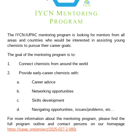
The IYCN-IUPAC mentoring program is looking for mentors from all
areas and countries who would be interested in assisting young
chemists to pursue their career goals.
The goal of the mentoring program is to:
1.
Connect chemists from around the world
2.
Provide early-career chemists with:
a.
Career advice
b.
Networking opportunities
c.
Skills development
d.
Navigating opportunities, issues/problems, etc…
For more information about the mentoring program, please find the
full program outline and contact persons on our homepage
https://iupac.org/project/2025-027-2-080/
.