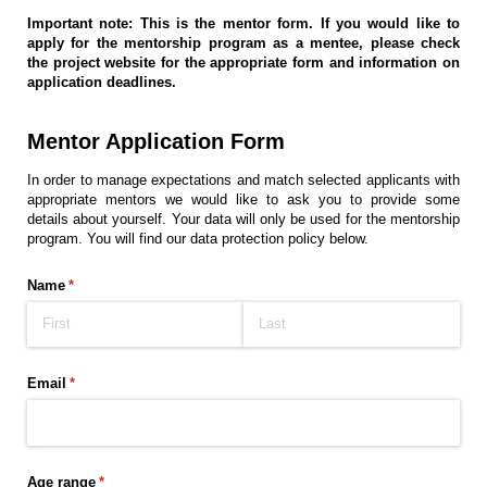
Important note: This is the mentor form. If you would like to
apply for the mentorship program as a mentee, please check
the project website for the appropriate form and information on
application deadlines.
Mentor Application Form
In order to manage expectations and match selected applicants with
appropriate mentors we would like to ask you to provide some
details about yourself. Your data will only be used for the mentorship
program. You will find our data protection policy below.
Name
(required)
*
Email
(required)
*
Age range
(required)
*