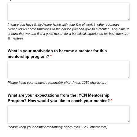
In case you have limited experience with your line of work in other countries,
please tell us some limitations to the advice you can give to a mentee. This aims to
ensure that we can find a good match for a beneficial experience for both mentors
& mentees.
What is your motivation to become a mentor for this
mentorship program?
(required)
*
Please keep your answer reasonably short (max. 1250 characters)
What are your expectations from the IYCN Mentorship
Program? How would you like to coach your mentee?
(required)
*
Please keep your answer reasonably short (max. 1250 characters)