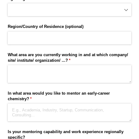
Region/​Country of Residence (optional)
What area are you currently working in and at which company/​
site/​ institute/​ organization/​ ...?
(required)
*
In what area would you like to mentor an early-career
chemistry?
(required)
*
Is your mentoring capability and work experience regionally
specific?