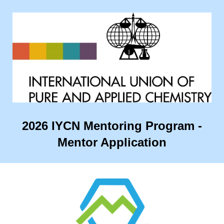
2026 IYCN Mentoring Program -
Mentor Application