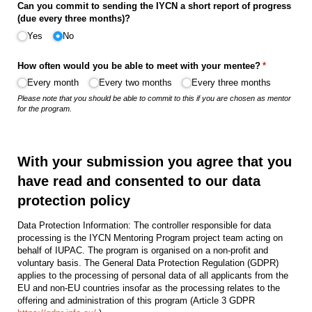
Can you commit to sending the IYCN a short report of progress
(due every three months)?
Yes
No
How often would you be able to meet with your mentee?
(required)
*
Every month
Every two months
Every three months
Please note that you should be able to commit to this if you are chosen as mentor
for the program.
With your submission you agree that you
have read and consented to our data
protection policy
Data Protection Information: The controller responsible for data
processing is the IYCN Mentoring Program project team acting on
behalf of IUPAC. The program is organised on a non-profit and
voluntary basis. The General Data Protection Regulation (GDPR)
applies to the processing of personal data of all applicants from the
EU and non‑EU countries insofar as the processing relates to the
offering and administration of this program (Article 3 GDPR