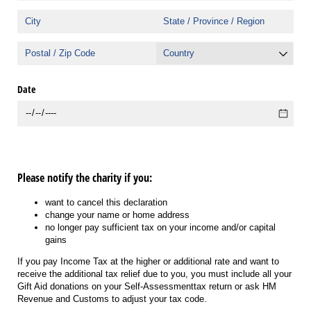
Date
Please notify the charity if you:
want to cancel this declaration
change your name or home address
no longer pay sufficient tax on your income and/or capital
gains
If you pay Income Tax at the higher or additional rate and want to
receive the additional tax relief due to you, you must include all your
Gift Aid donations on your Self-Assessmenttax return or ask HM
Revenue and Customs to adjust your tax code.