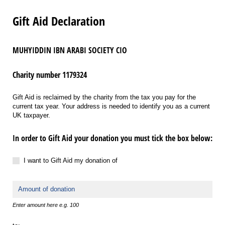
Gift Aid Declaration
MUHYIDDIN IBN ARABI SOCIETY CIO
Charity number 1179324
Gift Aid is reclaimed by the charity from the tax you pay for the
current tax year. Your address is needed to identify you as a current
UK taxpayer.
In order to Gift Aid your donation you must tick the box below:
I want to Gift Aid my donation of
I want to Gift Aid my donation of
Amount
Enter amount here e.g. 100