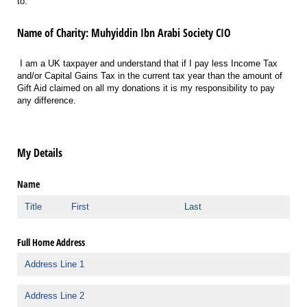
to:
Name of Charity: Muhyiddin Ibn Arabi Society CIO
I am a UK taxpayer and understand that if I pay less Income Tax
and/or Capital Gains Tax in the current tax year than the amount of
Gift Aid claimed on all my donations it is my responsibility to pay
any difference.
My Details
Name
Full Home Address