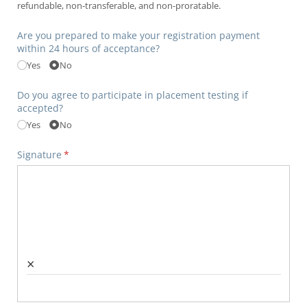
refundable, non-transferable, and non-proratable.
Are you prepared to make your registration payment
within 24 hours of acceptance?
Yes
No
Do you agree to participate in placement testing if
accepted?
Yes
No
Signature
(required)
*
×