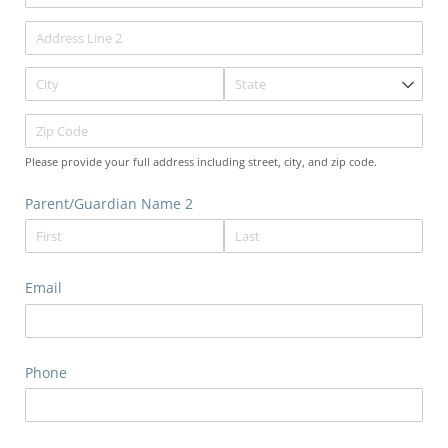
Please provide your full address including street, city, and zip code.
Parent/​Guardian Name 2
Email
Phone