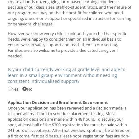
create a hands-on, engaging farm-based learning experience.
Because of our class sizes, staff-to-student ratios, and the nature of
our program, we may not be the best fit for children who need
ongoing, one-on-one support or specialized instruction for learning
or behavioral challenges.
However, we know every child is unique. If your child has specific
needs, we’re happy to consider them on an individual basis to
ensure we can safely support and teach them in our setting.
Families are also welcome to provide a dedicated caregiver if
needed.
Is your child currently working at grade level and able to
learn in a small group environment without needing
consistent individualized support?
Yes
No
Application Decision and Enrollment Securement
Once your application has been reviewed and a decision made, a
teacher will reach out to schedule placement testing. Most
application decisions are made within 48 hours. To secure your
spot, at least half of the $300 registration fee must be paid within
24 hours of acceptance. After that window, spots will be offered on
a first come, first paid basis. Please note: registration fees are non-