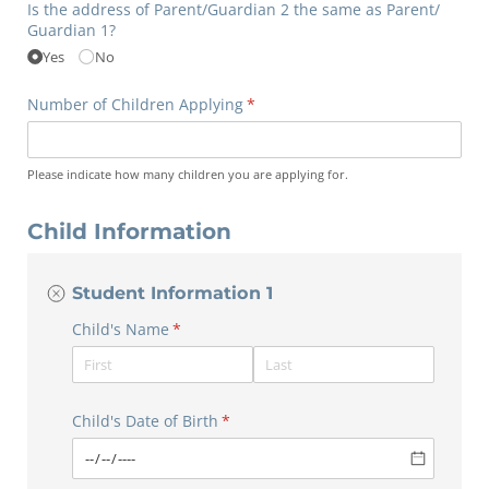
Is the address of Parent/​Guardian 2 the same as Parent/​
Guardian 1?
Yes
No
Number of Children Applying
(required)
*
Please indicate how many children you are applying for.
Child Information
Student Information 1
Child's Name
(required)
*
Child's Date of Birth
(required)
*