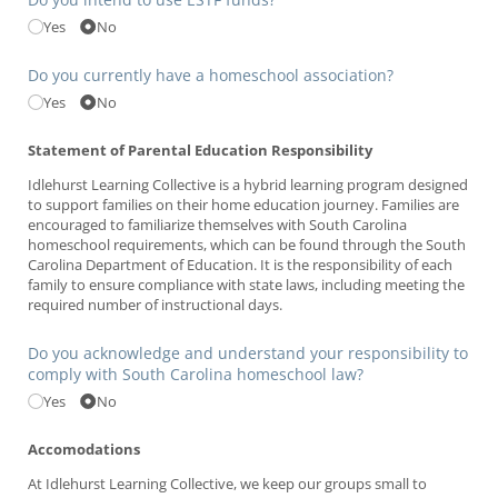
Yes
No
Do you currently have a homeschool association?
Yes
No
Statement of Parental Education Responsibility
Idlehurst Learning Collective is a hybrid learning program designed
to support families on their home education journey. Families are
encouraged to familiarize themselves with South Carolina
homeschool requirements, which can be found through the South
Carolina Department of Education. It is the responsibility of each
family to ensure compliance with state laws, including meeting the
required number of instructional days.
Do you acknowledge and understand your responsibility to
comply with South Carolina homeschool law?
Yes
No
Accomodations
At Idlehurst Learning Collective, we keep our groups small to