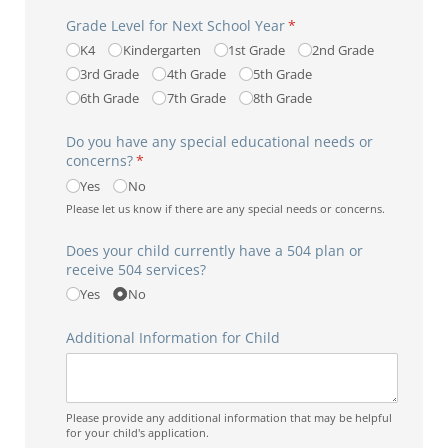
Grade Level for Next School Year
(required)
*
K4
Kindergarten
1st Grade
2nd Grade
3rd Grade
4th Grade
5th Grade
6th Grade
7th Grade
8th Grade
Do you have any special educational needs or
concerns?
(required)
*
Yes
No
Please let us know if there are any special needs or concerns.
Does your child currently have a 504 plan or
receive 504 services?
Yes
No
Additional Information for Child
Please provide any additional information that may be helpful
for your child's application.