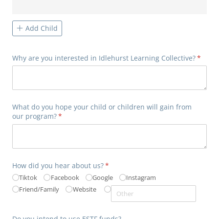
Add Child
Why are you interested in Idlehurst Learning Collective?
(requir
*
What do you hope your child or children will gain from
our program?
(required)
*
How did you hear about us?
(required)
*
Tiktok
Facebook
Google
Instagram
Friend/​Family
Website
Do you intend to use ESTF funds?