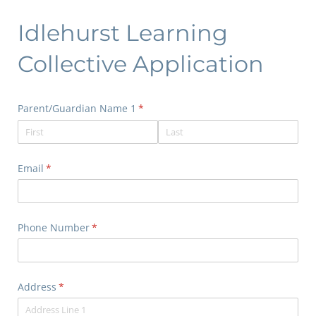
Idlehurst Learning
Collective Application
Parent/​Guardian Name 1
(required)
*
Email
(required)
*
Phone Number
(required)
*
Address
(required)
*