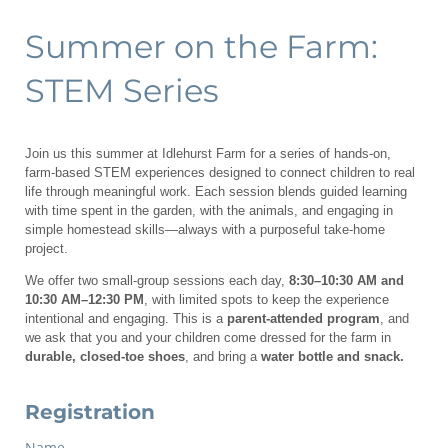
Summer on the Farm:
STEM Series
Join us this summer at Idlehurst Farm for a series of hands-on,
farm-based STEM experiences designed to connect children to real
life through meaningful work. Each session blends guided learning
with time spent in the garden, with the animals, and engaging in
simple homestead skills—always with a purposeful take-home
project.
We offer two small-group sessions each day,
8:30–10:30 AM and
10:30 AM–12:30 PM
, with limited spots to keep the experience
intentional and engaging. This is a
parent-attended program
, and
we ask that you and your children come dressed for the farm in
durable, closed-toe shoes
, and bring a
water bottle and snack.
Registration
Name