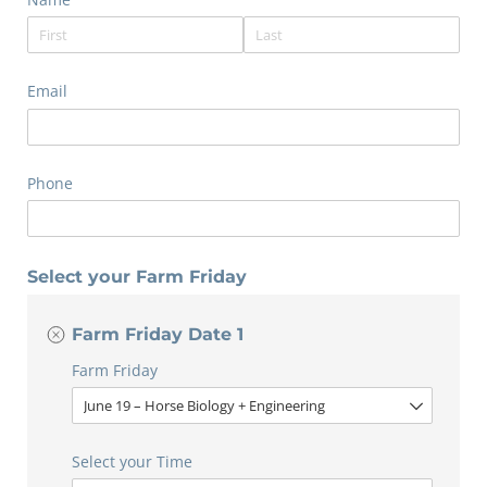
Email
Phone
Select your Farm Friday
Farm Friday Date 1
Farm Friday
Select your Time