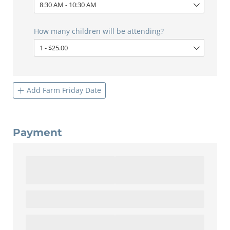
How many children will be attending?
Add Farm Friday Date
Payment