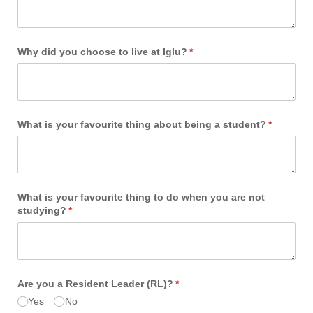
Why did you choose to live at Iglu?
(required)
*
What is your favourite thing about being a student?
(required)
*
What is your favourite thing to do when you are not
studying?
(required)
*
Are you a Resident Leader (RL)?
(required)
*
Yes
No