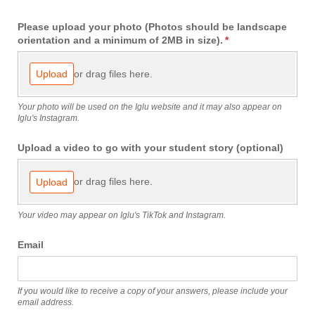
Please upload your photo (Photos should be landscape
orientation and a minimum of 2MB in size).
(required)
*
or drag files here.
Upload
Your photo will be used on the Iglu website and it may also appear on
Iglu's Instagram.
Upload a video to go with your student story (optional)
or drag files here.
Upload
Your video may appear on Iglu's TikTok and Instagram.
Email
If you would like to receive a copy of your answers, please include your
email address.