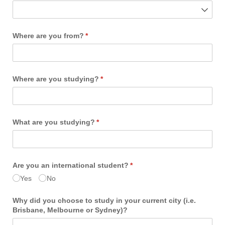
Where are you from?
(required)
*
Where are you studying?
(required)
*
What are you studying?
(required)
*
Are you an international student?
(required)
*
Yes
No
Why did you choose to study in your current city (i.e.
Brisbane, Melbourne or Sydney)?