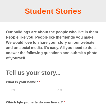
Student Stories
Our buildings are about the people who live in them.
People like you. People like the friends you make.
We would love to share your story on our website
and on social media. It's easy. All you need to do is
answer the following questions and submit a photo
of yourself.
Tell us your story...
What is your name?
(required)
*
Which Iglu property do you live at?
(required)
*