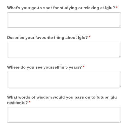
What's your go-to spot for studying or relaxing at Iglu?
(requi
*
Describe your favourite thing about Iglu?
(required)
*
Where do you see yourself in 5 years?
(required)
*
What words of wisdom would you pass on to future Iglu
residents?
(required)
*