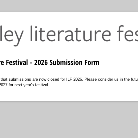
ure Festival - 2026 Submission Form
 that submissions are now closed for ILF 2026. Please consider us in the futu
27 for next year's festival.