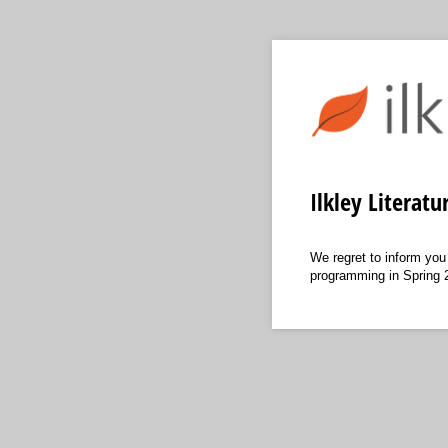
Ilkley Literat
We regret to inform you
programming in Spring 20