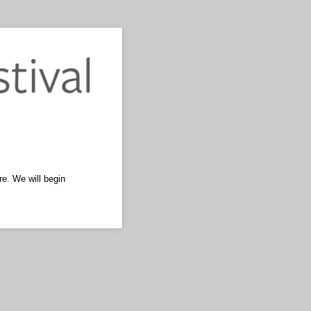
re. We will begin