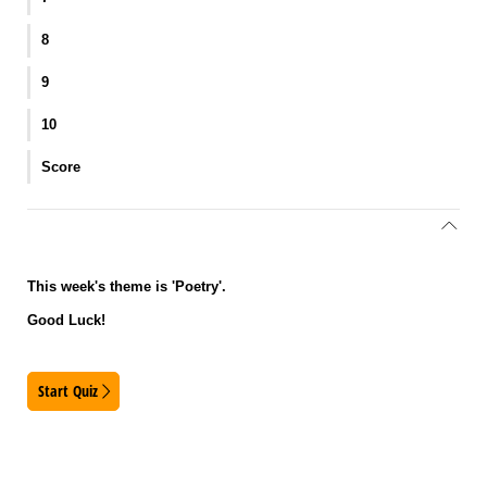
8
9
10
Score
This week's theme is 'Poetry'.
Good Luck!
Start Quiz