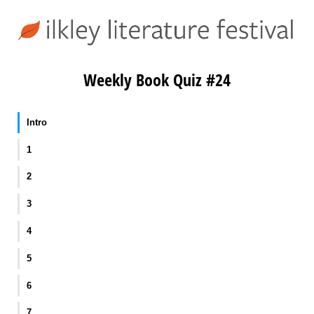
Weekly Book Quiz #24
Intro
1
2
3
4
5
6
7