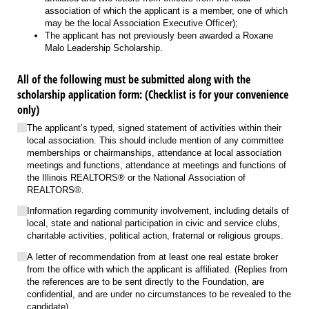
association of which the applicant is a member, one of which
may be the local Association Executive Officer);
The applicant has not previously been awarded a Roxane
Malo Leadership Scholarship.
All of the following must be submitted along with the
scholarship application form: (Checklist is for your convenience
only)
The applicant’s typed, signed statement of activities within their
local association. This should include mention of any committee
memberships or chairmanships, attendance at local association
meetings and functions, attendance at meetings and functions of
the Illinois REALTORS® or the National Association of
REALTORS®.
Information regarding community involvement, including details of
local, state and national participation in civic and service clubs,
charitable activities, political action, fraternal or religious groups.
A letter of recommendation from at least one real estate broker
from the office with which the applicant is affiliated. (Replies from
the references are to be sent directly to the Foundation, are
confidential, and are under no circumstances to be revealed to the
candidate).