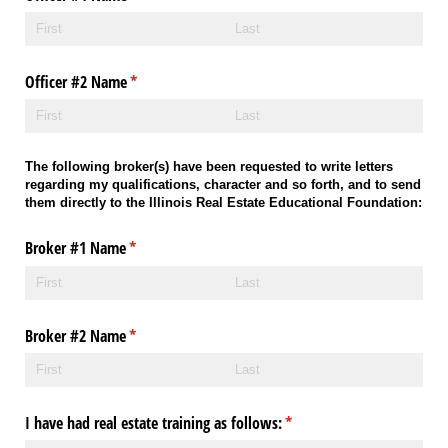
Officer #2 Name
(required)
*
The following broker(s) have been requested to write letters
regarding my qualifications, character and so forth, and to send
them directly to the Illinois Real Estate Educational Foundation:
Broker #1 Name
(required)
*
Broker #2 Name
(required)
*
I have had real estate training as follows:
(required)
*