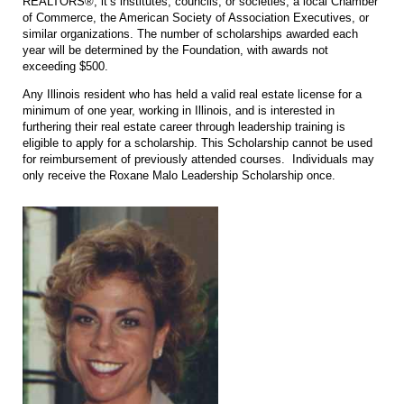
REALTORS®, it’s institutes, councils, or societies, a local Chamber
of Commerce, the American Society of Association Executives, or
similar organizations. The number of scholarships awarded each
year will be determined by the Foundation, with awards not
exceeding $500.
Any Illinois resident who has held a valid real estate license for a
minimum of one year, working in Illinois, and is interested in
furthering their real estate career through leadership training is
eligible to apply for a scholarship. This Scholarship cannot be used
for reimbursement of previously attended courses. Individuals may
only receive the Roxane Malo Leadership Scholarship once.