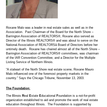
Roxane Malo was a leader in real estate sales as well as in the
Association. Past Chairman of the Board for the North Shore –
Barrington Association of REALTORS®, Roxane also served as
Director of the Illinois REALTORS® and was about to serve on the
National Association of REALTORSâ Board of Directors before her
untimely death. Roxane has chaired almost all of the North Shore –
Barrington Association of REALTORS® committees, was chairman
of the IAR Convention Committee, and a Director for the Multiple
Listing Service of Northern Illinois.
“A stalwart of the North Shore real estate scene, Roxane Mauro
Malo influenced one of the foremost property markets in the
country.” Says the Chicago Tribune, November 13, 2003.
The Foundation
:
The
I
llinois
R
eal
E
state
E
ducational
F
oundation is a not-for-profit
organization established to aid and promote the work of real estate
education throughout Illinois. The Foundation is supported by