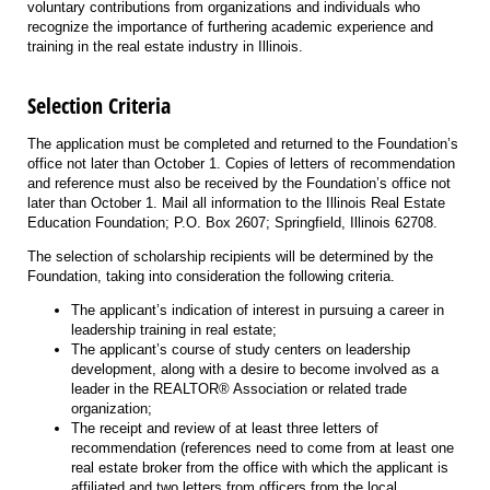
voluntary contributions from organizations and individuals who
recognize the importance of furthering academic experience and
training in the real estate industry in Illinois.
Selection Criteria
The application must be completed and returned to the Foundation’s
office not later than October 1. Copies of letters of recommendation
and reference must also be received by the Foundation’s office not
later than October 1. Mail all information to the Illinois Real Estate
Education Foundation; P.O. Box 2607; Springfield, Illinois 62708.
The selection of scholarship recipients will be determined by the
Foundation, taking into consideration the following criteria.
The applicant’s indication of interest in pursuing a career in
leadership training in real estate;
The applicant’s course of study centers on leadership
development, along with a desire to become involved as a
leader in the REALTOR® Association or related trade
organization;
The receipt and review of at least three letters of
recommendation (references need to come from at least one
real estate broker from the office with which the applicant is
affiliated and two letters from officers from the local