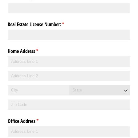
Real Estate License Number:
(required)
*
Home Address
(required)
*
Office Address
(required)
*