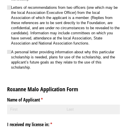
Letters of recommendations from two officers (one which may be
the local Association Executive Officer) from the local
Association of which the applicant is a member. (Replies from
these references are to be sent directly to the Foundation, are
confidential, and are under no circumstances to be revealed to the
candidate). Information may include committees on which you
have served, attendance at the local Association, State
Association and National Association functions.
A personal letter providing information about why this particular
scholarship is needed, plans for use of the scholarship, and the
applicant’s future goals as they relate to the use of this
scholarship.
Roxanne Malo Application Form
Name of Applicant
(required)
*
I received my license in:
(required)
*