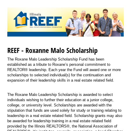
REEF - Roxanne Malo Scholarship
The Roxane Malo Leadership Scholarship Fund has been
established as a tribute to Roxane’s personal commitment to
REALTOR® leadership. Each year the Fund will award one or more
scholarships to selected individual(s) for the continuation and
expansion of their leadership skills in a real estate related field.
The Roxane Malo Leadership Scholarship is awarded to select
individuals wishing to further their education at a junior college,
college, or university level. Scholarships are awarded with the
stipulation that funds are used solely for study or training relating to
leadership in a real estate related field. Scholarship grants may also
be awarded for leadership training in a real estate related field
provided by the Illinois REALTORS®, the National Association of