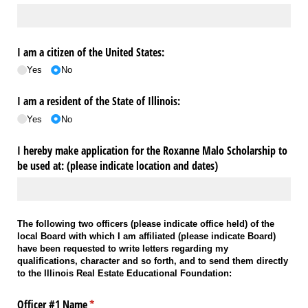
I am a citizen of the United States:
Yes
No
I am a resident of the State of Illinois:
Yes
No
I hereby make application for the Roxanne Malo Scholarship to
be used at: (please indicate location and dates)
The following two officers (please indicate office held) of the
local Board with which I am affiliated (please indicate Board)
have been requested to write letters regarding my
qualifications, character and so forth, and to send them directly
to the Illinois Real Estate Educational Foundation:
Officer #1 Name
(required)
*