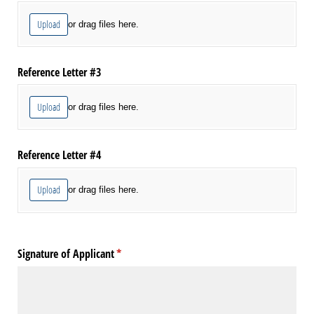
Upload
or drag files here.
Reference Letter #3
Upload
or drag files here.
Reference Letter #4
Upload
or drag files here.
Signature of Applicant
(required)
*