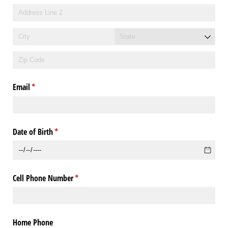
Email
(required)
*
Date of Birth
(required)
*
Cell Phone Number
(required)
*
Home Phone