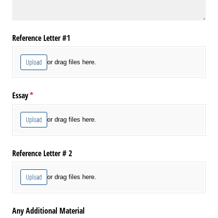
Reference Letter #1
Upload
or drag files here.
Essay
(required)
*
Upload
or drag files here.
Reference Letter # 2
Upload
or drag files here.
Any Additional Material