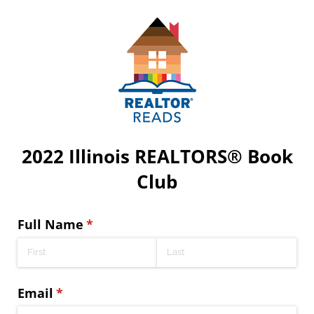
2022 Illinois REALTORS® Book
Club
Full Name
(required)
*
Email
(required)
*