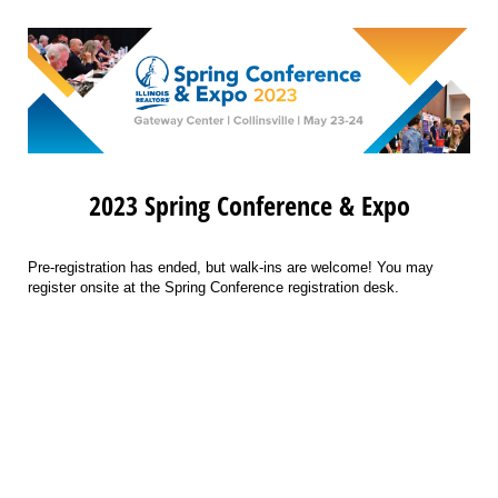
2023 Spring Conference & Expo
Pre-registration has ended, but walk-ins are welcome! You may
register onsite at the Spring Conference registration desk.