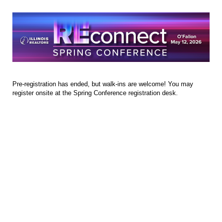
Pre-registration has ended, but walk-ins are welcome! You may
register onsite at the Spring Conference registration desk.