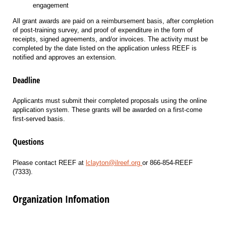
engagement
All grant awards are paid on a reimbursement basis, after completion
of post-training survey, and proof of expenditure in the form of
receipts, signed agreements, and/or invoices. The activity must be
completed by the date listed on the application unless REEF is
notified and approves an extension.
Deadline
Applicants must submit their completed proposals using the online
application system. These grants will be awarded on a first-come
first-served basis.
Questions
Please contact REEF at
lclayton@ilreef.org
or 866-854-REEF
(7333).
Organization Infomation