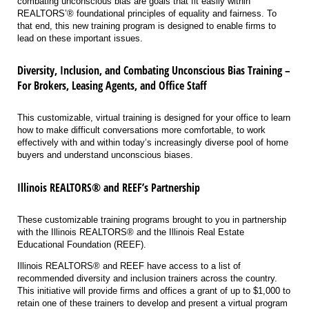
combating unconscious bias are goals that fit easily within
REALTORS’® foundational principles of equality and fairness. To
that end, this new training program is designed to enable firms to
lead on these important issues.
Diversity, Inclusion, and Combating Unconscious Bias Training –
For Brokers, Leasing Agents, and Office Staff
This customizable, virtual training is designed for your office to learn
how to make difficult conversations more comfortable, to work
effectively with and within today’s increasingly diverse pool of home
buyers and understand unconscious biases.
Illinois REALTORS® and REEF’s Partnership
These customizable training programs brought to you in partnership
with the Illinois REALTORS® and the Illinois Real Estate
Educational Foundation (REEF).
Illinois REALTORS® and REEF have access to a list of
recommended diversity and inclusion trainers across the country.
This initiative will provide firms and offices a grant of up to $1,000 to
retain one of these trainers to develop and present a virtual program