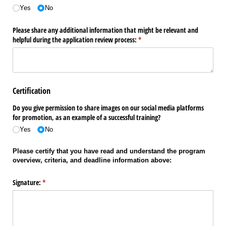
Yes
No
Please share any additional information that might be relevant and
helpful during the application review process:
(required)
*
Certification
Do you give permission to share images on our social media platforms
for promotion, as an example of a successful training?
Yes
No
Please certify that you have read and understand the program
overview, criteria, and deadline information above:
Signature:
(required)
*