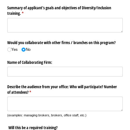
Summary of applicant’s goals and objectives of Diversity/​Inclusion
training.
(required)
*
Would you collaborate with other firms /​ branches on this program?
Yes
No
Name of Collaborating Firm:
Describe the audience from your office: Who will participate? Number
of attendees?
(required)
*
(examples: managing brokers, brokers, office staff, etc.)
Will this be a required training?