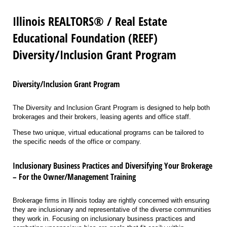
Illinois REALTORS® / Real Estate
Educational Foundation (REEF)
Diversity/Inclusion Grant Program
Diversity/Inclusion Grant Program
The Diversity and Inclusion Grant Program is designed to help both
brokerages and their brokers, leasing agents and office staff.
These two unique, virtual educational programs can be tailored to
the specific needs of the office or company.
Inclusionary Business Practices and Diversifying Your Brokerage
– For the Owner/Management Training
Brokerage firms in Illinois today are rightly concerned with ensuring
they are inclusionary and representative of the diverse communities
they work in. Focusing on inclusionary business practices and