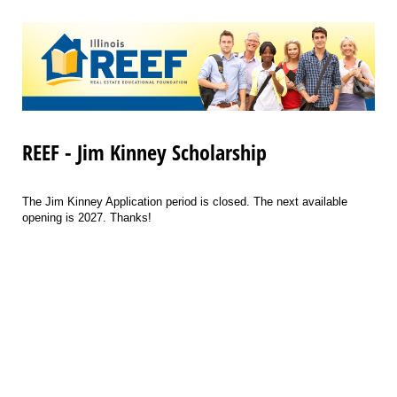
REEF - Jim Kinney Scholarship
The Jim Kinney Application period is closed. The next available
opening is 2027. Thanks!