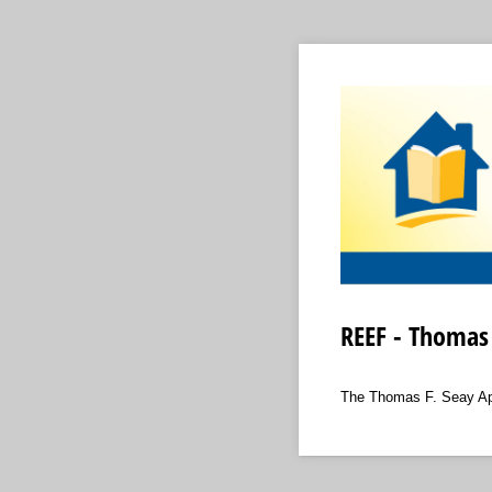
REEF - Thomas 
The Thomas F. Seay Appl