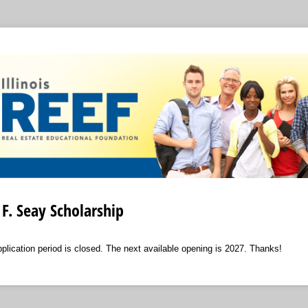
F. Seay Scholarship
ication period is closed. The next available opening is 2027. Thanks!