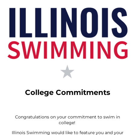
College Commitments
Congratulations on your commitment to swim in
college!
Illinois Swimming would like to feature you and your