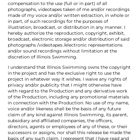
compensation to the use (full or in part) of all
photographs, videotapes taken of me and/or recordings
made of my voice and/or written extraction, in whole or
in part, of such recordings for the purposes of
illustration, broadcast, or distribution in any manner. I
hereby authorize the reproduction, copyright, exhibit,
broadcast, electronic storage and/or distribution of said
photographs /videotapes /electronic representations
and/or sound recordings without limitation at the
discretion of Illinois Swimming.
I understand that Illinois Swimming owns the copyright
in the project and has the exclusive right to use the
project in whatever way it wishes. I waive any rights of
privacy and/or publicity that I might otherwise have
with regard to the Production and any derivative work
of the Production, including any promotional materials
in connection with the Production. No use of my name,
voice and/or likeness shall be the basis of any future
claim of any kind against Illinois Swimming, its parent,
subsidiary and affiliated companies, the officers,
directors, agents or employees of any of these, or their
successors or assigns, nor shall this release be made the
basis of any such claim. I represent that I have read and