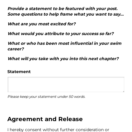
Provide a statement to be featured with your post.
Some questions to help frame what you want to say...
What are you most excited for?
What would you attribute to your success so far?
What or who has been most influential in your swim
career?
What will you take with you into this next chapter?
Statement
Please keep your statement under 50 words.
Agreement and Release
I hereby consent without further consideration or