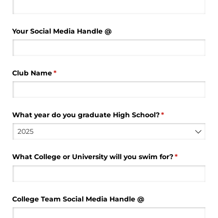
Your Social Media Handle @​
Club Name
(required)
*
What year do you graduate High School?
(required)
*
What College or University will you swim for?
(required)
*
College Team Social Media Handle @​