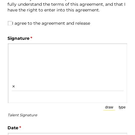
fully understand the terms of this agreement, and that I
have the right to enter into this agreement.
I agree to the agreement and release
I agree to the agreement and release
Signature
(required)
*
×
draw
type
(Switch to draw
(Switch
Talent Signature
Date
(required)
*