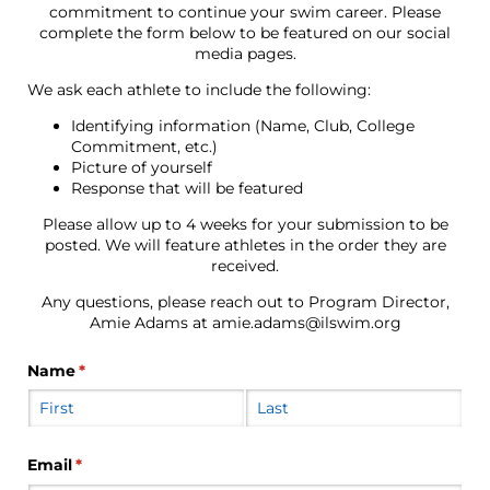
commitment to continue your swim career. Please
complete the form below to be featured on our social
media pages.
We ask each athlete to include the following:
Identifying information (Name, Club, College
Commitment, etc.)
Picture of yourself
Response that will be featured
Please allow up to 4 weeks for your submission to be
posted. We will feature athletes in the order they are
received.
Any questions, please reach out to Program Director,
Amie Adams at amie.adams@ilswim.org
Name
(required)
*
Email
(required)
*