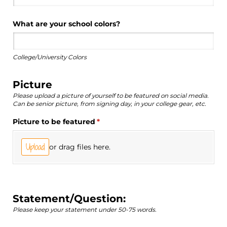
What are your school colors?
College/University Colors
Picture
Please upload a picture of yourself to be featured on social media.
Can be senior picture, from signing day, in your college gear, etc.
Picture to be featured
(required)
*
Upload
or drag files here.
Statement/Question:
Please keep your statement under 50-75 words.