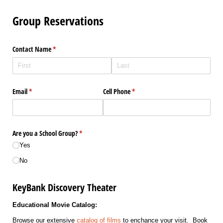
Group Reservations
Contact Name
(required)
*
Email
(required)
*
Cell Phone
(required)
*
Are you a School Group?
(required)
*
Yes
No
KeyBank Discovery Theater
Educational Movie Catalog:
Browse our extensive
catalog of films
to enchance your visit. Book