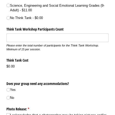
Science, Engineering and Social Emotional Learning Grades (9-
Adult)
$11.00
No Think Tank
$0.00
Think Tank Workshop Participants Count
Please enter the total number of participants for the Think Tank Workshop.
Minimum of 15 per session.
Think Tank Cost
$0.00
Does your group need any accommodations?
Yes
No
Photo Release:
(required)
*