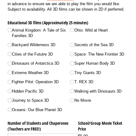
in advance to ensure we are able to play the film you would like.
Subject to availability. All 3D films can be shown in 2D if perferred.
Educational 3D films (Approximately 25 minutes)
Animal Kingdom: A Tale of Six
Ohio: Wild at Heart
Families 3D
Backyard Wilderness 3D
Secrets of the Sea 3D
Cities of the Fututre 3D
Space: The New Frontier 3D
Dinosaurs of Antarctica 3D
Super Human Body 3D
Extreme Weather 3D
Tiny Giants 3D
Fighter Pilot: Operation 3D
T. REX 3D
Hidden Pacific 3D
Walking with Dinosaurs 3D
Journey to Space 3D
No Movie
Oceans: Our Blue Planet 3D
Number of Students and Chaperones
School/​Group Movie Ticket
(Teachers are FREE!)
Price