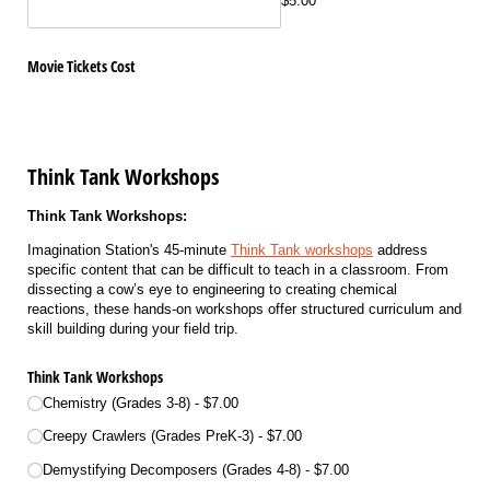
$5.00
Movie Tickets Cost
Think Tank Workshops
Think Tank Workshops:
Imagination Station's 45-minute
Think Tank workshops
address
specific content that can be difficult to teach in a classroom. From
dissecting a cow’s eye to engineering to creating chemical
reactions, these hands-on workshops offer structured curriculum and
skill building during your field trip.
Think Tank Workshops
Chemistry (Grades 3-8)
$7.00
Creepy Crawlers (Grades PreK-3)
$7.00
Demystifying Decomposers (Grades 4-8)
$7.00