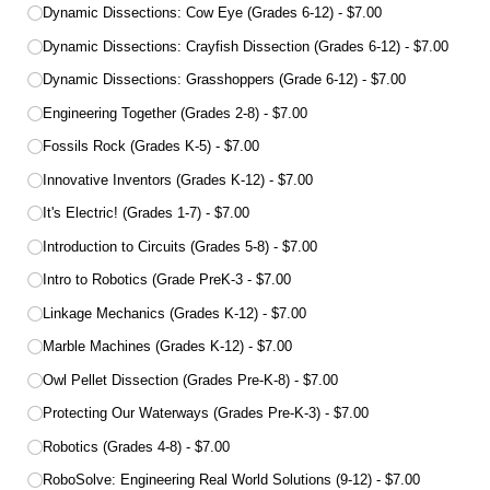
Dynamic Dissections: Cow Eye (Grades 6-12)
$7.00
Dynamic Dissections: Crayfish Dissection (Grades 6-12)
$7.00
Dynamic Dissections: Grasshoppers (Grade 6-12)
$7.00
Engineering Together (Grades 2-8)
$7.00
Fossils Rock (Grades K-5)
$7.00
Innovative Inventors (Grades K-12)
$7.00
It's Electric! (Grades 1-7)
$7.00
Introduction to Circuits (Grades 5-8)
$7.00
Intro to Robotics (Grade PreK-3
$7.00
Linkage Mechanics (Grades K-12)
$7.00
Marble Machines (Grades K-12)
$7.00
Owl Pellet Dissection (Grades Pre-K-8)
$7.00
Protecting Our Waterways (Grades Pre-K-3)
$7.00
Robotics (Grades 4-8)
$7.00
RoboSolve: Engineering Real World Solutions (9-12)
$7.00