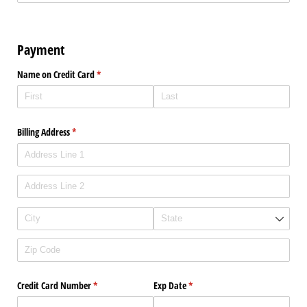
Payment
Name on Credit Card
(required)
*
Billing Address
(required)
*
Credit Card Number
(required)
*
Exp Date
(required)
*