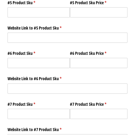
#5 Product Sku
(required)
*
#5 Product Sku Price
(required)
*
Website Link to #5 Product Sku
(required)
*
#6 Product Sku
(required)
*
#6 Product Sku Price
(required)
*
Website Link to #6 Product Sku
(required)
*
#7 Product Sku
(required)
*
#7 Product Sku Price
(required)
*
Website Link to #7 Product Sku
(required)
*