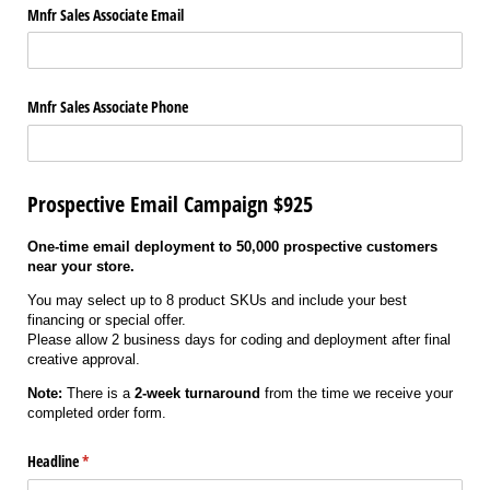
Mnfr Sales Associate Email
Mnfr Sales Associate Phone
Prospective Email Campaign $925
One-time email deployment to 50,000 prospective customers
near your store.
You may select up to 8 product SKUs and include your best
financing or special offer.
Please allow 2 business days for coding and deployment after final
creative approval.
Note:
There is a
2-week turnaround
from the time we receive your
completed order form.
Headline
(required)
*