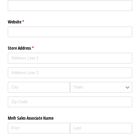
Website
(required)
*
Store Address
(required)
*
Mnfr Sales Associate Name