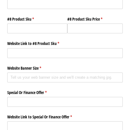
#8 Product Sku
(required)
*
#8 Product Sku Price
(required)
*
Website Link to #8 Product Sku
(required)
*
Website Banner Size
(required)
*
Special Or Finance Offer
(required)
*
Website Link to Special Or Finance Offer
(required)
*