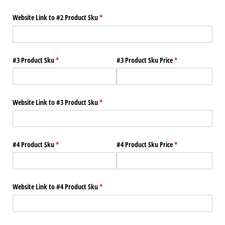
Website Link to #2 Product Sku
(required)
*
#3 Product Sku
(required)
*
#3 Product Sku Price
(required)
*
Website Link to #3 Product Sku
(required)
*
#4 Product Sku
(required)
*
#4 Product Sku Price
(required)
*
Website Link to #4 Product Sku
(required)
*