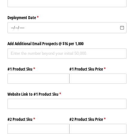
Deployment Date
(required)
*
Add Additional Email Prospects @​ $16 per 1,000
#1 Product Sku
(required)
*
#1 Product Sku Price
(required)
*
Website Link to #1 Product Sku
(required)
*
#2 Product Sku
(required)
*
#2 Product Sku Price
(required)
*