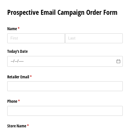
Prospective Email Campaign Order Form
Name
(required)
*
Today's Date
Retailer Email
(required)
*
Phone
(required)
*
Store Name
(required)
*