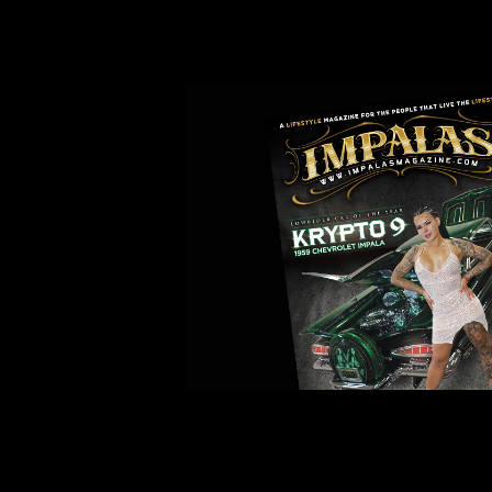
IMPALAS MAGAZINE ORDER 