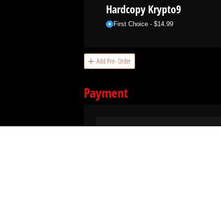
Hardcopy Krypto9
First Choice
$14.99
Add Pre- Order
Payment