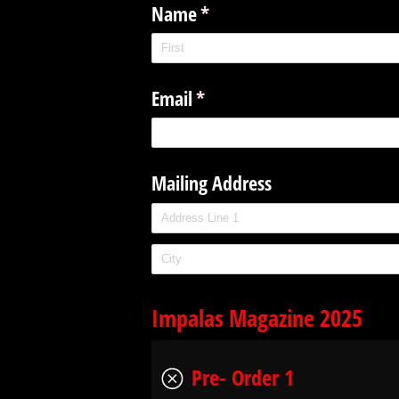
Name
(required)
*
Email
(required)
*
Mailing Address
Impalas Magazine 2025
Pre- Order 1