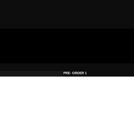
PRE- ORDER 1
Hardcopy Krypto9
First Choice