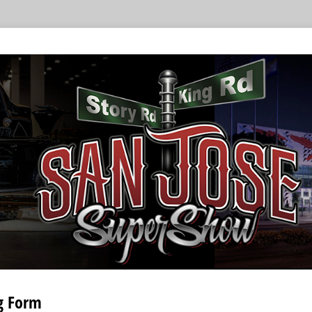
g Form