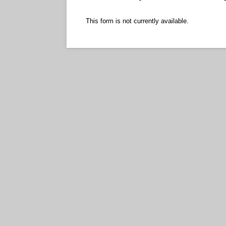
This form is not currently available.