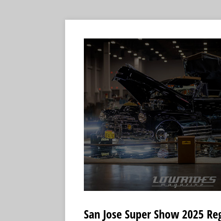
San Jose Super Show 2025 Re