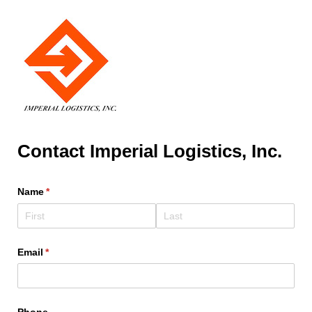
Contact Imperial Logistics, Inc.
Name
(required)
*
Email
(required)
*
Phone