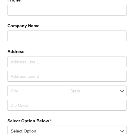
Company Name
Address
Select Option Below
(required)
*