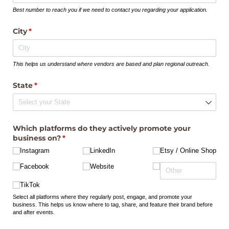
Best number to reach you if we need to contact you regarding your application.
City
(required)
*
This helps us understand where vendors are based and plan regional outreach.
State
(required)
*
Which platforms do they actively promote your
business on?
(required)
*
Instagram
LinkedIn
Etsy /​ Online Shop
Facebook
Website
TikTok
Select all platforms where they regularly post, engage, and promote your
business. This helps us know where to tag, share, and feature their brand before
and after events.