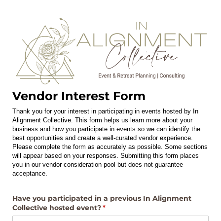
Vendor Interest Form
Thank you for your interest in participating in events hosted by In
Alignment Collective. This form helps us learn more about your
business and how you participate in events so we can identify the
best opportunities and create a well-curated vendor experience.
Please complete the form as accurately as possible. Some sections
will appear based on your responses. Submitting this form places
you in our vendor consideration pool but does not guarantee
acceptance.
Have you participated in a previous In Alignment
Collective hosted event?
(required)
*