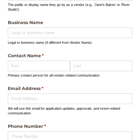
The public or display name they go by as a vendor (e.g., 'Jane's Bakes' or 'River
Studio').
Business Name
Legal or business name (if different from Vendor Name).
Contact Name
(required)
*
Primary contact person for all vendor-related communication.
Email Address
(required)
*
We will use this email for application updates, approvals, and event-related
communication.
Phone Number
(required)
*