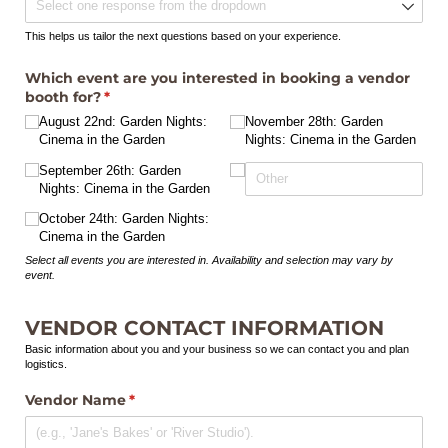
This helps us tailor the next questions based on your experience.
Which event are you interested in booking a vendor
booth for?
(required)
*
August 22nd: Garden Nights:
November 28th: Garden
Cinema in the Garden
Nights: Cinema in the Garden
September 26th: Garden
Nights: Cinema in the Garden
October 24th: Garden Nights:
Cinema in the Garden
Select all events you are interested in. Availability and selection may vary by
event.
VENDOR CONTACT INFORMATION
Basic information about you and your business so we can contact you and plan
logistics.
Vendor Name
(required)
*