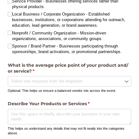
Service Provider - Businesses offering services rather than
physical products.
Local Business /​ Corporate Organization - Established
businesses, institutions, or corporations attending for outreach,
education, lead generation, or brand awareness.
Nonprofit /​ Community Organization - Mission-driven
organizations, associations, or community groups.
Sponsor /​ Brand Partner - Businesses participating through
sponsorships, brand activations, or promotional partnerships.
What is the average price point of your product and/​
or service?
(required)
*
Optional. This helps us ensure a balanced vendor mix across the event.
Describe Your Products or Services
(required)
*
This helps us understand any details that may not fit neatly into the categories
above.