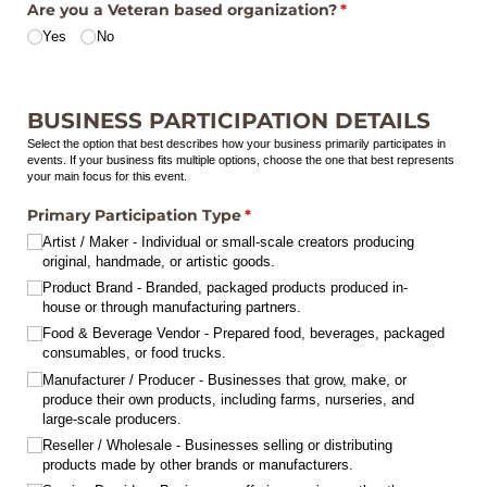
Are you a Veteran based organization?
(required)
*
Yes
No
BUSINESS PARTICIPATION DETAILS
Select the option that best describes how your business primarily participates in
events. If your business fits multiple options, choose the one that best represents
your main focus for this event.
Primary Participation Type
(required)
*
Artist /​ Maker - Individual or small-scale creators producing
original, handmade, or artistic goods.
Product Brand - Branded, packaged products produced in-
house or through manufacturing partners.
Food & Beverage Vendor - Prepared food, beverages, packaged
consumables, or food trucks.
Manufacturer /​ Producer - Businesses that grow, make, or
produce their own products, including farms, nurseries, and
large-scale producers.
Reseller /​ Wholesale - Businesses selling or distributing
products made by other brands or manufacturers.