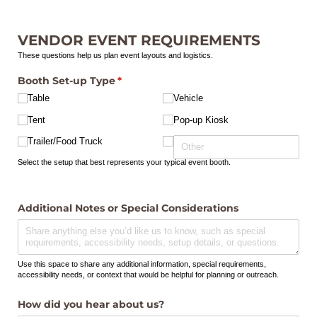
VENDOR EVENT REQUIREMENTS
These questions help us plan event layouts and logistics.
Booth Set-up Type
(required)
*
Table
Vehicle
Tent
Pop-up Kiosk
Trailer/​Food Truck
Select the setup that best represents your typical event booth.
Additional Notes or Special Considerations
Use this space to share any additional information, special requirements,
accessibility needs, or context that would be helpful for planning or outreach.
How did you hear about us?