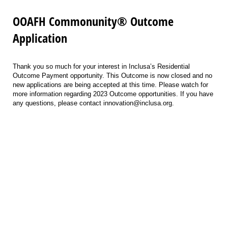
OOAFH Commonunity® Outcome
Application
Thank you so much for your interest in Inclusa’s Residential
Outcome Payment opportunity. This Outcome is now closed and no
new applications are being accepted at this time. Please watch for
more information regarding 2023 Outcome opportunities. If you have
any questions, please contact innovation@inclusa.org.