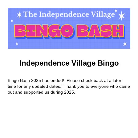
Independence Village Bingo
Bingo Bash 2025 has ended! Please check back at a later
time for any updated dates. Thank you to everyone who came
out and supported us during 2025.