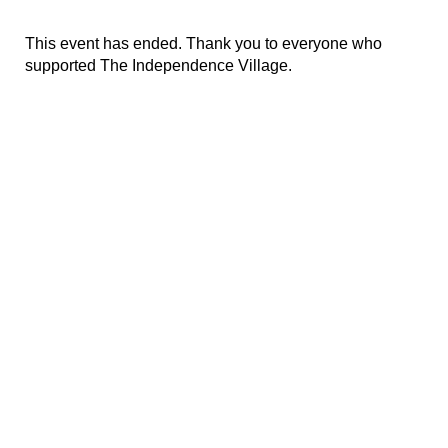
This event has ended. Thank you to everyone who
supported The Independence Village.