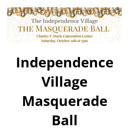
Independence
Village
Masquerade
Ball