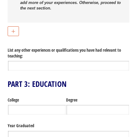
add more of your experiences. Otherwise, proceed to
the next section.
List any other experiences or qualifications you have had relevant to
teaching:
PART 3: EDUCATION
College
Degree
Year Graduated