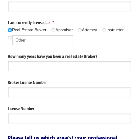
I am currently licensed as:
(required)
*
Real Estate Broker
Appraiser
Attorney
Instructor
How many years have you been a real estate Broker?
Broker License Number
License Number
Please tell us which area(s) your professional