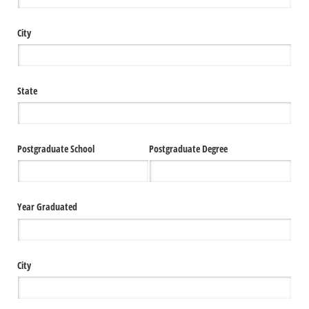
City
State
Postgraduate School
Postgraduate Degree
Year Graduated
City