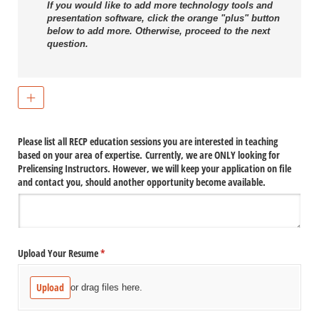
If you would like to add more technology tools and
presentation software, click the orange "plus" button
below to add more. Otherwise, proceed to the next
question.
Please list all RECP education sessions you are interested in teaching
based on your area of expertise. Currently, we are ONLY looking for
Prelicensing Instructors. However, we will keep your application on file
and contact you, should another opportunity become available.
Upload Your Resume
(required)
*
Upload
or drag files here.