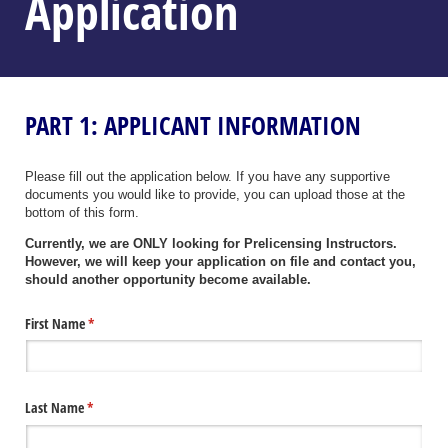
Application
PART 1: APPLICANT INFORMATION
Please fill out the application below. If you have any supportive
documents you would like to provide, you can upload those at the
bottom of this form.
Currently, we are ONLY looking for Prelicensing Instructors.
However, we will keep your application on file and contact you,
should another opportunity become available.
First Name
(required)
*
Last Name
(required)
*