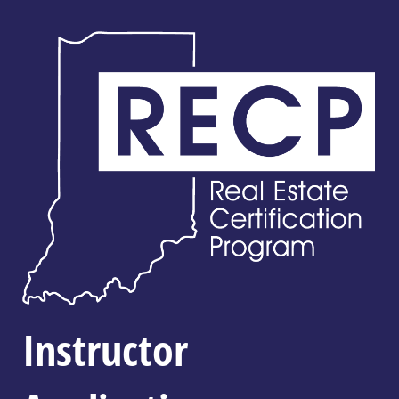
Instructor