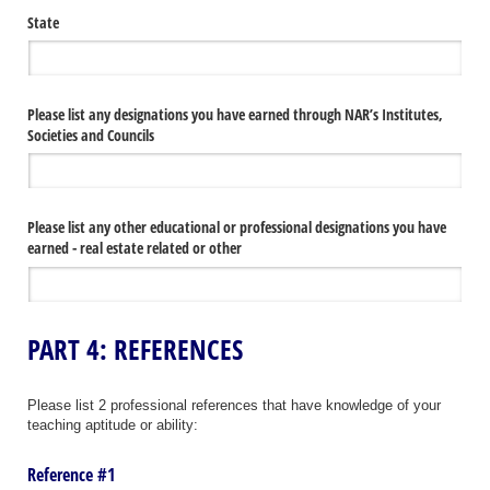
State
Please list any designations you have earned through NAR’s Institutes,
Societies and Councils
Please list any other educational or professional designations you have
earned - real estate related or other
PART 4: REFERENCES
Please list 2 professional references that have knowledge of your
teaching aptitude or ability:
Reference #1