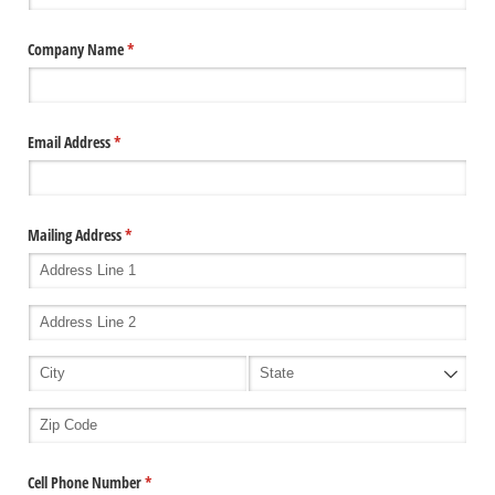
Company Name
(required)
*
Email Address
(required)
*
Mailing Address
(required)
*
Cell Phone Number
(required)
*