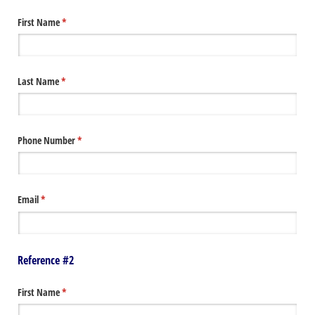
First Name
(required)
*
Last Name
(required)
*
Phone Number
(required)
*
Email
(required)
*
Reference #2
First Name
(required)
*