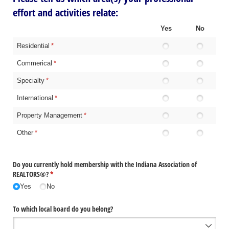
effort and activities relate:
Yes
No
Residential
(required)
*
Commerical
(required)
*
Specialty
(required)
*
International
(required)
*
Property Management
(required)
*
Other
(required)
*
Do you currently hold membership with the Indiana Association of
REALTORS®?
(required)
*
Yes
No
To which local board do you belong?