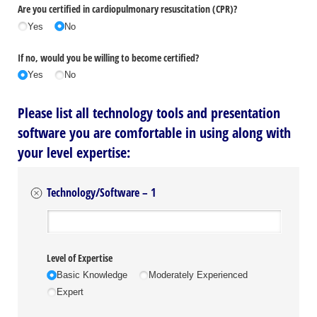
Are you certified in cardiopulmonary resuscitation (CPR)?
Yes
No
If no, would you be willing to become certified?
Yes
No
Please list all technology tools and presentation
software you are comfortable in using along with
your level expertise:
Technology/Software – 1
Organization
Level of Expertise
Basic Knowledge
Moderately Experienced
Expert