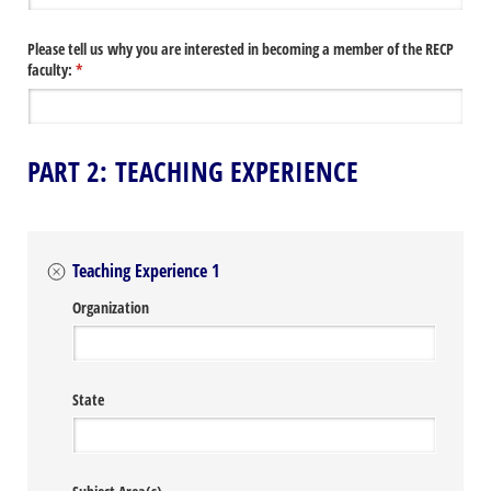
Please tell us why you are interested in becoming a member of the RECP
faculty:
(required)
*
PART 2: TEACHING EXPERIENCE
Teaching Experience 1
Organization
State