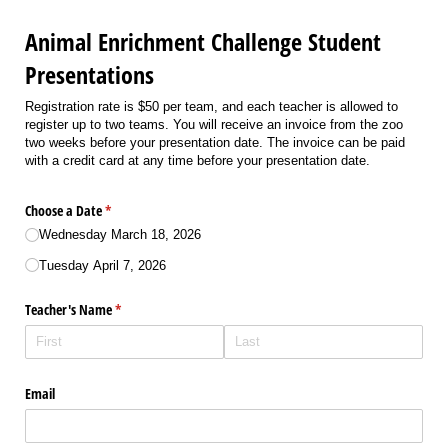
Animal Enrichment Challenge Student
Presentations
Registration rate is $50 per team, and each teacher is allowed to
register up to two teams. You will receive an invoice from the zoo
two weeks before your presentation date. The invoice can be paid
with a credit card at any time before your presentation date.
Choose a Date
(required)
*
Wednesday March 18, 2026
Tuesday April 7, 2026
Teacher's Name
(required)
*
Email