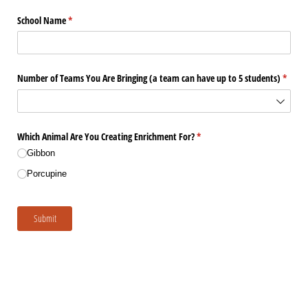
School Name
(required)
*
Number of Teams You Are Bringing (a team can have up to 5 students)
(requir
*
Which Animal Are You Creating Enrichment For?
(required)
*
Gibbon
Porcupine
Submit