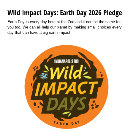
Wild Impact Days: Earth Day 2026 Pledge
Earth Day is every day here at the Zoo and it can be the same for
you too. We can all help our planet by making small choices every
day that can have a big earth impact!