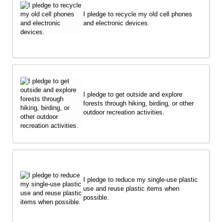
I pledge to recycle my old cell phones
and electronic devices.
I pledge to get outside and explore
forests through hiking, birding, or other
outdoor recreation activities.
I pledge to reduce my single-use plastic
use and reuse plastic items when
possible.