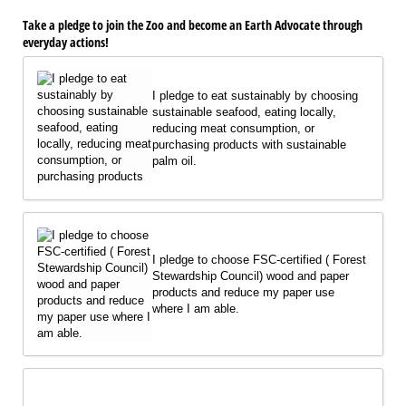
Take a pledge to join the Zoo and become an Earth Advocate through
everyday actions!
I pledge to eat sustainably by choosing
sustainable seafood, eating locally,
reducing meat consumption, or
purchasing products with sustainable
palm oil.
I pledge to choose FSC-certified ( Forest
Stewardship Council) wood and paper
products and reduce my paper use
where I am able.