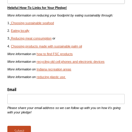
Helpful How-To Links for Your Pledge!
More information on reducing your foodprint by eating sustainably through:
1.
Choosing sustainable seafood
2.
Eating locally
3.
Reducing meat consumption
or
4.
Choosing products made with sustainable palm oil
More information on
how to find FSC products
More information on
recycling old cell phones and electronic devices
More information on
Indiana recreation areas
More information on
reducing plastic use
Email
Please share your email address so we can follow up with you on how it's going
with your pledge!
Submit