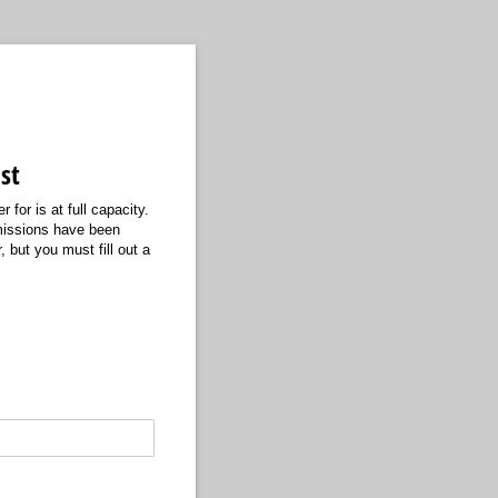
st
 for is at full capacity.
bmissions have been
 but you must fill out a