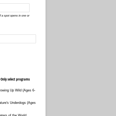
if a spot opens in one or
 Only select programs
rowing Up Wild (Ages 6-
ature's Underdogs (Ages
aters of the World