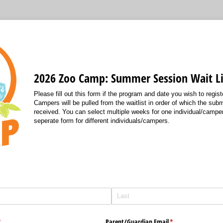
2026 Zoo Camp: Summer Session Wait Li
Please fill out this form if the program and date you wish to register
Campers will be pulled from the waitlist in order of which the su
received. You can select multiple weeks for one individual/camper,
seperate form for different individuals/campers.
required)
*
required)
*
Parent/​Guardian Email
(required)
*