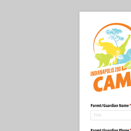
Parent/​Guardian Name
(
Parent/​Guardian Phone
(