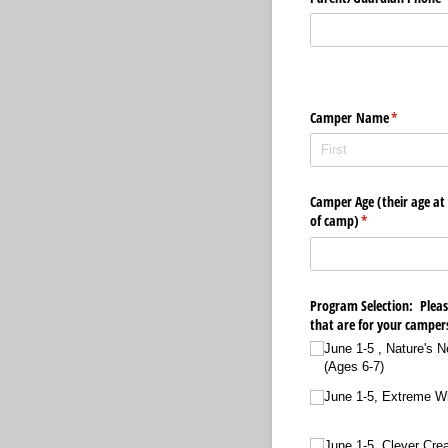
Camper Name
(required)
*
Camper Age (their age at
of camp)
(required)
*
Program Selection: Please
that are for your camper
June 1-5 , Nature's 
(Ages 6-7)
June 1-5, Extreme Wil
June 1-5, Clever Cre