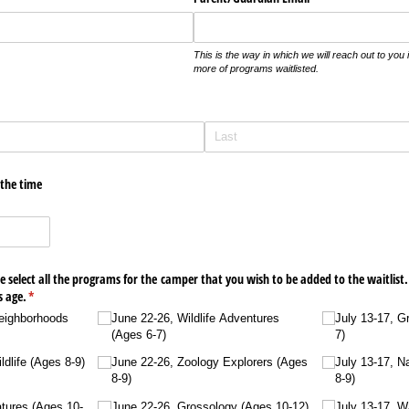
This is the way in which we will reach out to you 
more of programs waitlisted.
 the time
 select all the programs for the camper that you wish to be added to the waitlist.
s age.
(required)
*
Neighborhoods
June 22-26, Wildlife Adventures
July 13-17, G
(Ages 6-7)
7)
dlife (Ages 8-9)
June 22-26, Zoology Explorers (Ages
July 13-17, N
8-9)
8-9)
atures (Ages 10-
June 22-26, Grossology (Ages 10-12)
July 13-17, W