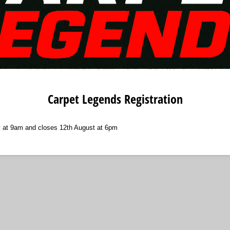
Carpet Legends Registration
 at 9am and closes 12th August at 6pm