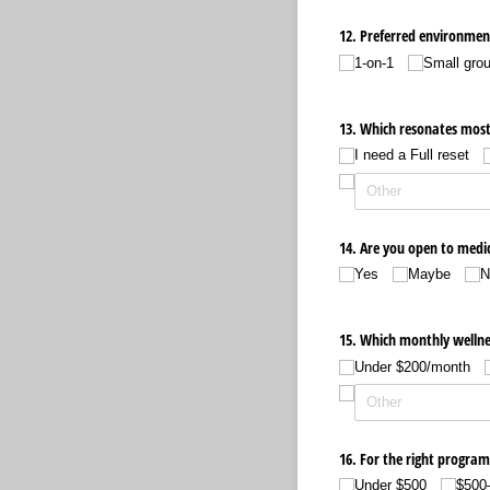
12. Preferred environmen
1-on-1
Small gro
13. Which resonates most
I need a Full reset
14. Are you open to medi
Yes
Maybe
N
15. Which monthly wellnes
Under $200/​month
16. For the right program
Under $500
$500