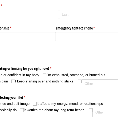
e
(required)
*
onship
(required)
*
Emergency Contact Phone
(required)
*
ating or limiting for you right now?
(required)
*
ble or confident in my body
I’m exhausted, stressed, or burned out
n pain
I keep starting over and nothing sticks
fecting your life?
(required)
*
ence and self-image
It affects my energy, mood, or relationships
hysically do
It worries me about my long-term health