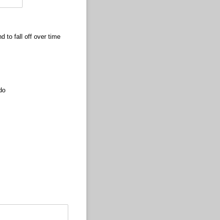
nd to fall off over time
do