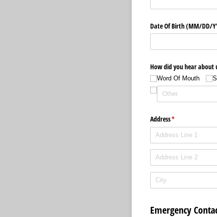
Date Of Birth (MM/​DD/​
How did you hear about 
Word Of Mouth
S
Address
(required)
*
Emergency Contac