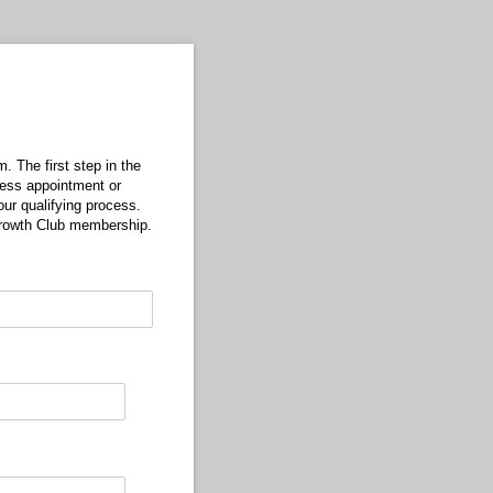
. The first step in the
tness appointment or
ur qualifying process.
 Growth Club membership.