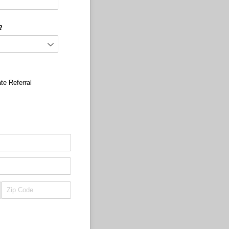
?
te Referral