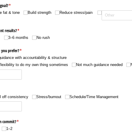
goal?
(required)
*
e fat & tone
Build strength
Reduce stress/​pain
nt results?
(required)
*
s
3–6 months
No rush
 you prefer?
(required)
*
uidance with accountability & structure
flexibility to do my own thing sometimes
Not much guidance needed
ired)
l off consistency
Stress/​burnout
Schedule/​Time Management
an commit?
(required)
*
1–2