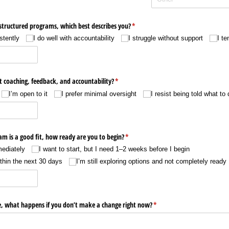
tructured programs, which best describes you?
(required)
*
stently
I do well with accountability
I struggle without support
I te
t coaching, feedback, and accountability?
(required)
*
I’m open to it
I prefer minimal oversight
I resist being told what to 
ram is a good fit, how ready are you to begin?
(required)
*
mediately
I want to start, but I need 1–2 weeks before I begin
ithin the next 30 days
I’m still exploring options and not completely ready
e, what happens if you don’t make a change right now?
(required)
*