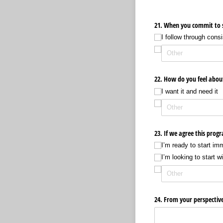
21. When you commit to s
I follow through consi
22. How do you feel abou
I want it and need it
23. If we agree this prog
I’m ready to start im
I’m looking to start w
24. From your perspectiv