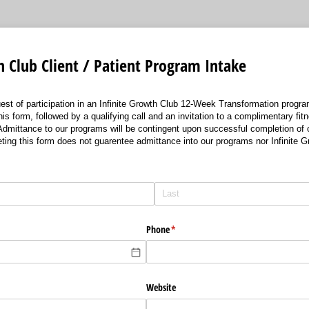
h Club Client / Patient Program Intake
uest of participation in an Infinite Growth Club 12-Week Transformation program
is form, followed by a qualifying call and an invitation to a complimentary fi
 Admittance to our programs will be contingent upon successful completion of o
ting this form does not guarentee admittance into our programs nor Infinite
Phone
(required)
*
Website