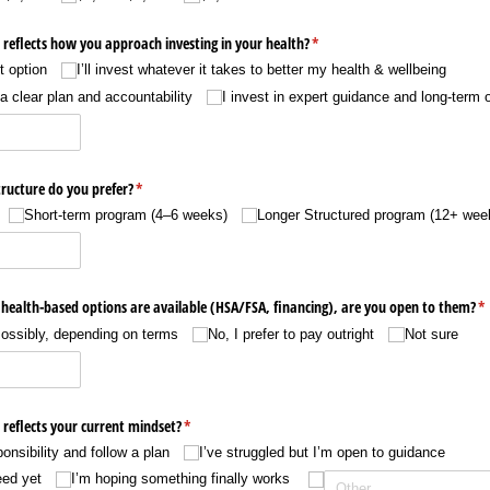
reflects how you approach investing in your health?
(required)
*
t option
I’ll invest whatever it takes to better my health & wellbeing
 a clear plan and accountability
I invest in expert guidance and long-term
ructure do you prefer?
(required)
*
Short-term program (4–6 weeks)
Longer Structured program (12+ wee
r health-based options are available (HSA/​FSA, financing), are you open to them?
(r
*
ossibly, depending on terms
No, I prefer to pay outright
Not sure
reflects your current mindset?
(required)
*
onsibility and follow a plan
I’ve struggled but I’m open to guidance
eed yet
I’m hoping something finally works