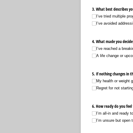
3. What best describes yo
I’ve tried multiple pr
I’ve avoided addressin
4. What made you decide
I’ve reached a breaki
A life change or upc
5. If nothing changes in
My health or weight g
Regret for not startin
6. How ready do you feel
I’m all-in and ready 
I’m unsure but open 