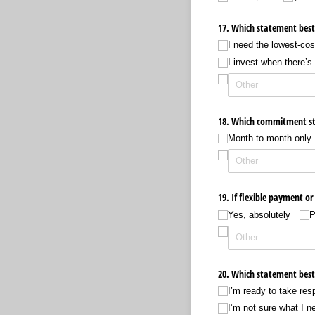
17. Which statement best 
I need the lowest-cos
I invest when there’s
18. Which commitment st
Month-to-month only
19. If flexible payment o
Yes, absolutely
P
20. Which statement best 
I’m ready to take resp
I’m not sure what I n