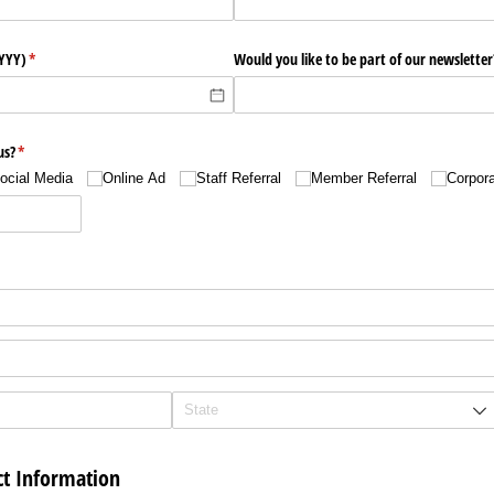
YYYY)
(required)
*
Would you like to be part of our newsletter
us?
(required)
*
ocial Media
Online Ad
Staff Referral
Member Referral
Corpora
t Information