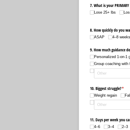
7. What is your PRIMARY 
Lose 25+ lbs
Los
8. How quickly do you wa
ASAP
4–8 week
9. How much guidance do
Personalized 1-on-1 g
Group coaching with 
10. Biggest struggle?
(requ
*
Weight regain
Fal
11. Days per week you c
4–6
3–4
2–3