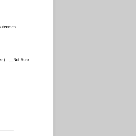
 outcomes
ks)
Not Sure
equired)