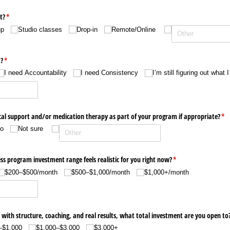
t?
(required)
*
up
Studio classes
Drop-in
Remote/​Online
?
(required)
*
I need Accountability
I need Consistency
I’m still figuring out what 
cal support and/​or medication therapy as part of your program if appropriate?
(re
*
o
Not sure
s program investment range feels realistic for you right now?
(required)
*
$200–$500/​month
$500–$1,000/​month
$1,000+/​month
 with structure, coaching, and real results, what total investment are you open to
–$1,000
$1,000–$3,000
$3,000+