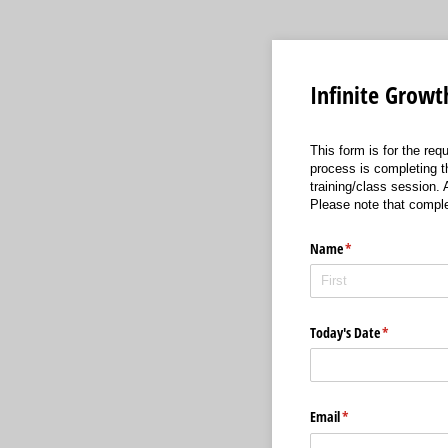
Infinite Growt
This form is for the req
process is completing th
training/class session.
Please note that comple
Name
(required)
*
Today's Date
(required)
*
Email
(required)
*