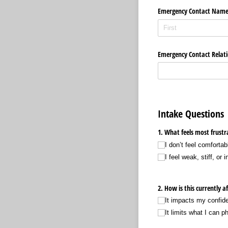
Emergency Contact Nam
Emergency Contact Relati
Intake Questions
1. What feels most frustr
I don’t feel comforta
I feel weak, stiff, or i
2. How is this currently af
It impacts my confid
It limits what I can p