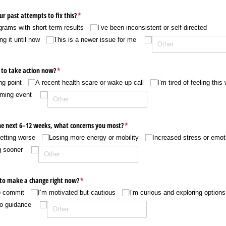
ur past attempts to fix this?
(required)
*
ograms with short-term results
I’ve been inconsistent or self-directed
g it until now
This is a newer issue for me
 to take action now?
(required)
*
ng point
A recent health scare or wake-up call
I’m tired of feeling this
oming event
 the next 6–12 weeks, what concerns you most?
(required)
*
etting worse
Losing more energy or mobility
Increased stress or emoti
g sooner
 to make a change right now?
(required)
*
to commit
I’m motivated but cautious
I’m curious and exploring options
to guidance